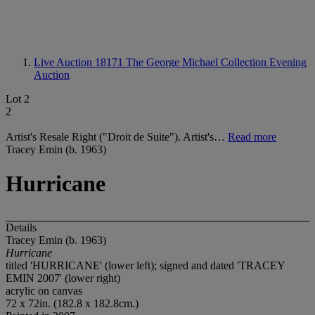
Live Auction 18171
The George Michael Collection Evening
Auction
Lot 2
2
Artist's Resale Right ("Droit de Suite"). Artist's…
Read more
Tracey Emin (b. 1963)
Hurricane
Details
Tracey Emin (b. 1963)
Hurricane
titled 'HURRICANE' (lower left); signed and dated 'TRACEY
EMIN 2007' (lower right)
acrylic on canvas
72 x 72in. (182.8 x 182.8cm.)