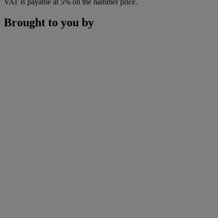
VAT is payable at 5% on the hammer price.
Brought to you by