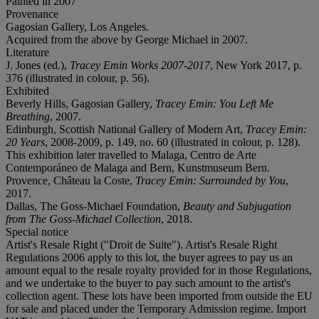
Painted in 2007
Provenance
Gagosian Gallery, Los Angeles.
Acquired from the above by George Michael in 2007.
Literature
J. Jones (ed.),
Tracey Emin Works 2007-2017
, New York 2017, p.
376 (illustrated in colour, p. 56).
Exhibited
Beverly Hills, Gagosian Gallery,
Tracey Emin: You Left Me
Breathing
, 2007.
Edinburgh, Scottish National Gallery of Modern Art,
Tracey Emin:
20 Years
, 2008-2009, p. 149, no. 60 (illustrated in colour, p. 128).
This exhibition later travelled to Malaga, Centro de Arte
Contemporáneo de Malaga and Bern, Kunstmuseum Bern.
Provence, Château la Coste,
Tracey Emin: Surrounded by You
,
2017.
Dallas, The Goss-Michael Foundation,
Beauty and Subjugation
from The Goss-Michael Collection
, 2018.
Special notice
Artist's Resale Right ("Droit de Suite"). Artist's Resale Right
Regulations 2006 apply to this lot, the buyer agrees to pay us an
amount equal to the resale royalty provided for in those Regulations,
and we undertake to the buyer to pay such amount to the artist's
collection agent. These lots have been imported from outside the EU
for sale and placed under the Temporary Admission regime. Import