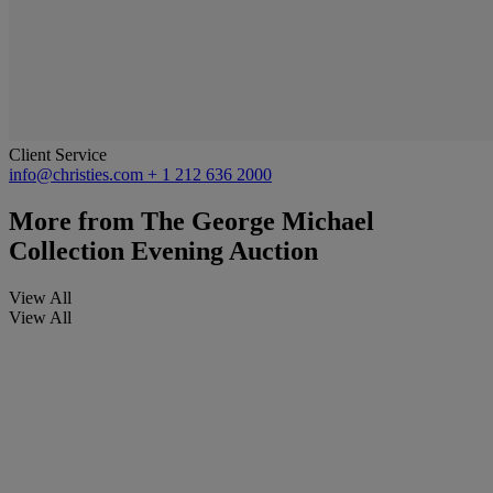
Client Service
info@christies.com
+ 1 212 636 2000
More from
The George Michael
Collection Evening Auction
View All
View All