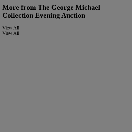
More from
The George Michael
Collection Evening Auction
View All
View All