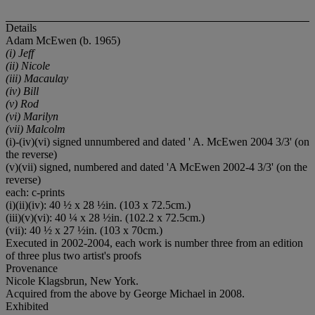
Details
Adam McEwen (b. 1965)
(i) Jeff
(ii) Nicole
(iii) Macaulay
(iv) Bill
(v) Rod
(vi) Marilyn
(vii) Malcolm
(i)-(iv)(vi) signed unnumbered and dated ' A. McEwen 2004 3/3' (on
the reverse)
(v)(vii) signed, numbered and dated 'A McEwen 2002-4 3/3' (on the
reverse)
each: c-prints
(i)(ii)(iv): 40 ½ x 28 ½in. (103 x 72.5cm.)
(iii)(v)(vi): 40 ¼ x 28 ½in. (102.2 x 72.5cm.)
(vii): 40 ½ x 27 ½in. (103 x 70cm.)
Executed in 2002-2004, each work is number three from an edition
of three plus two artist's proofs
Provenance
Nicole Klagsbrun, New York.
Acquired from the above by George Michael in 2008.
Exhibited