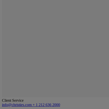
Client Service
info@christies.com
+ 1 212 636 2000