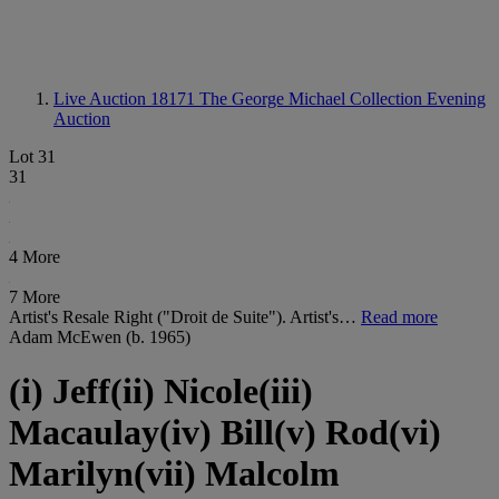
Live Auction 18171
The George Michael Collection Evening
Auction
Lot 31
31
4 More
7 More
Artist's Resale Right ("Droit de Suite"). Artist's…
Read more
Adam McEwen (b. 1965)
(i) Jeff(ii) Nicole(iii)
Macaulay(iv) Bill(v) Rod(vi)
Marilyn(vii) Malcolm