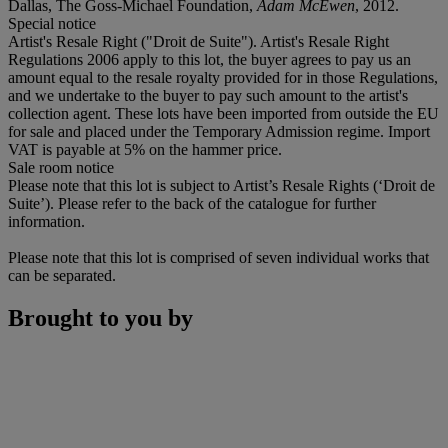
Dallas, The Goss-Michael Foundation,
Adam McEwen
, 2012.
Special notice
Artist's Resale Right ("Droit de Suite"). Artist's Resale Right
Regulations 2006 apply to this lot, the buyer agrees to pay us an
amount equal to the resale royalty provided for in those Regulations,
and we undertake to the buyer to pay such amount to the artist's
collection agent. These lots have been imported from outside the EU
for sale and placed under the Temporary Admission regime. Import
VAT is payable at 5% on the hammer price.
Sale room notice
Please note that this lot is subject to Artist’s Resale Rights (‘Droit de
Suite’). Please refer to the back of the catalogue for further
information.
Please note that this lot is comprised of seven individual works that
can be separated.
Brought to you by