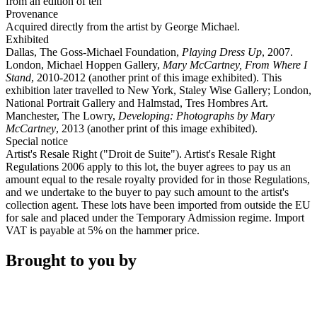
from an edition of ten
Provenance
Acquired directly from the artist by George Michael.
Exhibited
Dallas, The Goss-Michael Foundation,
Playing Dress Up
, 2007.
London, Michael Hoppen Gallery,
Mary McCartney, From Where I
Stand
, 2010-2012 (another print of this image exhibited). This
exhibition later travelled to New York, Staley Wise Gallery; London,
National Portrait Gallery and Halmstad, Tres Hombres Art.
Manchester, The Lowry,
Developing: Photographs by Mary
McCartney
, 2013 (another print of this image exhibited).
Special notice
Artist's Resale Right ("Droit de Suite"). Artist's Resale Right
Regulations 2006 apply to this lot, the buyer agrees to pay us an
amount equal to the resale royalty provided for in those Regulations,
and we undertake to the buyer to pay such amount to the artist's
collection agent. These lots have been imported from outside the EU
for sale and placed under the Temporary Admission regime. Import
VAT is payable at 5% on the hammer price.
Brought to you by