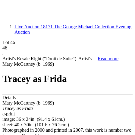
Live Auction 18171
The George Michael Collection Evening
Auction
Lot 46
46
Artist's Resale Right ("Droit de Suite"). Artist's…
Read more
Mary McCartney (b. 1969)
Tracey as Frida
Details
Mary McCartney (b. 1969)
Tracey as Frida
c-print
image: 36 x 24in. (91.4 x 61cm.)
sheet: 40 x 30in. (101.6 x 76.2cm.)
Photographed in 2000 and printed in 2007, this work is number two