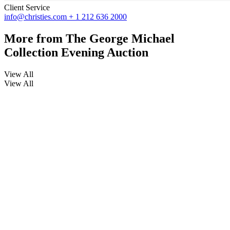
Client Service
info@christies.com
+ 1 212 636 2000
More from
The George Michael
Collection Evening Auction
View All
View All