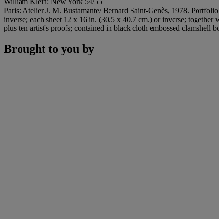
William Klein: New York 54/55
Paris: Atelier J. M. Bustamante/ Bernard Saint-Genès, 1978. Portfolio 
inverse; each sheet 12 x 16 in. (30.5 x 40.7 cm.) or inverse; together 
plus ten artist's proofs; contained in black cloth embossed clamshell b
Brought to you by