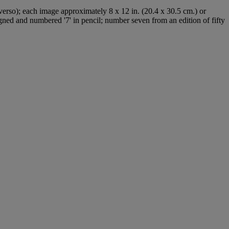
(verso); each image approximately 8 x 12 in. (20.4 x 30.5 cm.) or
signed and numbered '7' in pencil; number seven from an edition of fifty