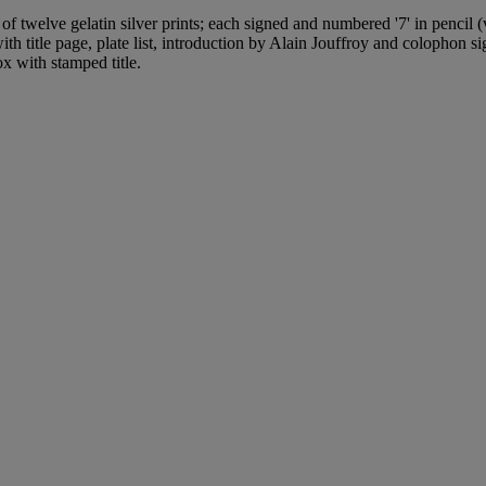
of twelve gelatin silver prints; each signed and numbered '7' in pencil 
with title page, plate list, introduction by Alain Jouffroy and colophon 
ox with stamped title.