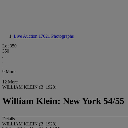
Live Auction 17021
Photographs
Lot 350
350
9 More
12 More
WILLIAM KLEIN (B. 1928)
William Klein: New York 54/55
Details
WILLIAM KLEIN (B. 1928)