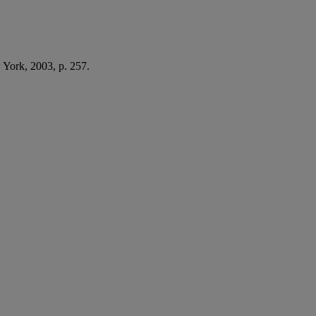
York, 2003, p. 257.