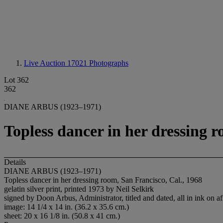
Live Auction 17021
Photographs
Lot 362
362
DIANE ARBUS (1923–1971)
Topless dancer in her dressing r
Details
DIANE ARBUS (1923–1971)
Topless dancer in her dressing room, San Francisco, Cal., 1968
gelatin silver print, printed 1973 by Neil Selkirk
signed by Doon Arbus, Administrator, titled and dated, all in ink on af
image: 14 1/4 x 14 in. (36.2 x 35.6 cm.)
sheet: 20 x 16 1/8 in. (50.8 x 41 cm.)