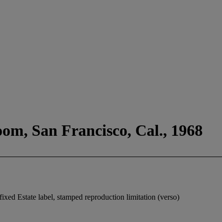
oom, San Francisco, Cal., 1968
fixed Estate label, stamped reproduction limitation (verso)