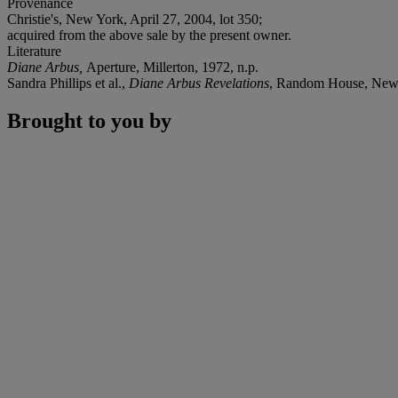
Provenance
Christie's, New York, April 27, 2004, lot 350;
acquired from the above sale by the present owner.
Literature
Diane Arbus,
Aperture, Millerton, 1972, n.p.
Sandra Phillips et al.,
Diane Arbus Revelations
, Random House, New 
Brought to you by