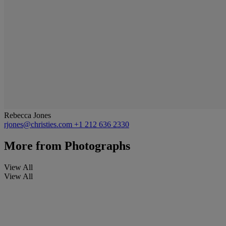
Rebecca Jones
rjones@christies.com
+1 212 636 2330
More from
Photographs
View All
View All