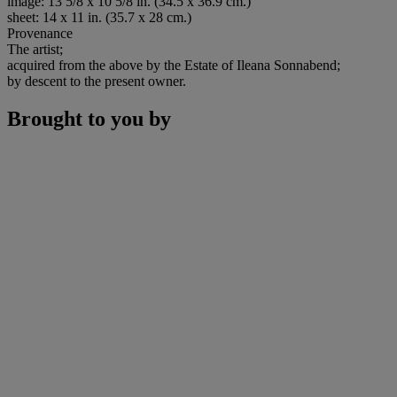
image: 13 5/8 x 10 5/8 in. (34.5 x 36.9 cm.)
sheet: 14 x 11 in. (35.7 x 28 cm.)
Provenance
The artist;
acquired from the above by the Estate of Ileana Sonnabend;
by descent to the present owner.
Brought to you by