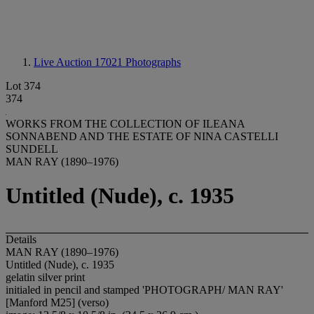
Live Auction 17021
Photographs
Lot 374
374
WORKS FROM THE COLLECTION OF ILEANA
SONNABEND AND THE ESTATE OF NINA CASTELLI
SUNDELL
MAN RAY (1890–1976)
Untitled (Nude), c. 1935
Details
MAN RAY (1890–1976)
Untitled (Nude), c. 1935
gelatin silver print
initialed in pencil and stamped 'PHOTOGRAPH/ MAN RAY'
[Manford M25] (verso)