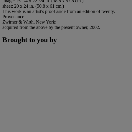
image: 15 1/4 x 22 3/4 in. (38.8 x 57.8 cm.)
sheet: 20 x 24 in. (50.8 x 61 cm.)
This work is an artist's proof aside from an edition of twenty.
Provenance
Zwirner & Wirth, New York;
acquired from the above by the present owner, 2002.
Brought to you by