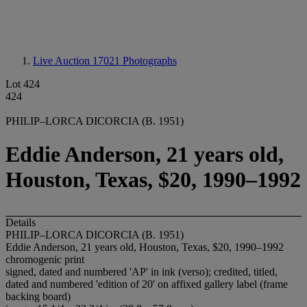
Live Auction 17021
Photographs
Lot 424
424
PHILIP–LORCA DICORCIA (B. 1951)
Eddie Anderson, 21 years old,
Houston, Texas, $20, 1990–1992
Details
PHILIP–LORCA DICORCIA (B. 1951)
Eddie Anderson, 21 years old, Houston, Texas, $20, 1990–1992
chromogenic print
signed, dated and numbered 'AP' in ink (verso); credited, titled,
dated and numbered 'edition of 20' on affixed gallery label (frame
backing board)