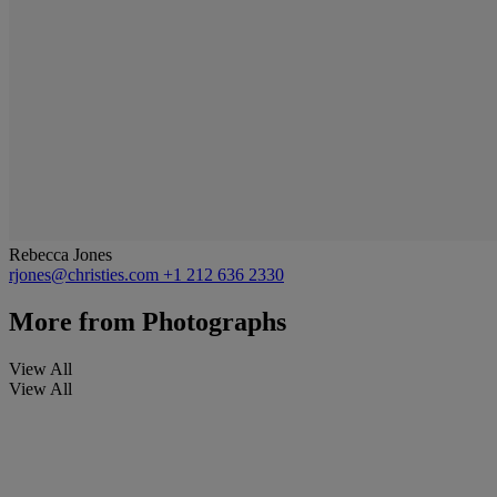
Rebecca Jones
rjones@christies.com
+1 212 636 2330
More from
Photographs
View All
View All