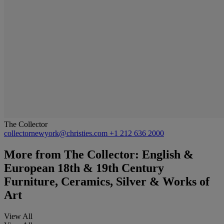
The Collector
collectornewyork@christies.com
+1 212 636 2000
More from
The Collector: English &
European 18th & 19th Century
Furniture, Ceramics, Silver & Works of
Art
View All