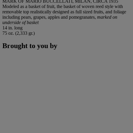
MARK OF MARIO BUCCELLATI, MILAN, CIRCA 1935
Modeled as a basket of fruit, the basket of woven reed style with
removable top realistically designed as full sized fruits, and foliage
including pears, grapes, apples and pomegranates,
marked on
underside of basket
14 in. long
75 oz. (2,333 gr.)
Brought to you by