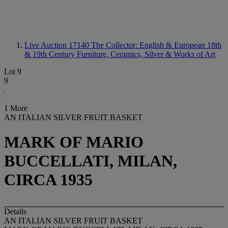
Live Auction 17140
The Collector: English & European 18th
& 19th Century Furniture, Ceramics, Silver & Works of Art
Lot 9
9
1 More
AN ITALIAN SILVER FRUIT BASKET
MARK OF MARIO
BUCCELLATI, MILAN,
CIRCA 1935
Details
AN ITALIAN SILVER FRUIT BASKET