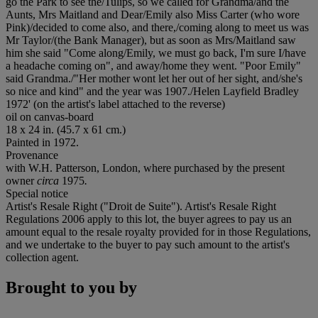
go the Park to see the/Tulips, so we called for Grandma/and the
Aunts, Mrs Maitland and Dear/Emily also Miss Carter (who wore
Pink)/decided to come also, and there,/coming along to meet us was
Mr Taylor/(the Bank Manager), but as soon as Mrs/Maitland saw
him she said "Come along/Emily, we must go back, I'm sure I/have
a headache coming on", and away/home they went. "Poor Emily"
said Grandma./"Her mother wont let her out of her sight, and/she's
so nice and kind" and the year was 1907./Helen Layfield Bradley
1972' (on the artist's label attached to the reverse)
oil on canvas-board
18 x 24 in. (45.7 x 61 cm.)
Painted in 1972.
Provenance
with W.H. Patterson, London, where purchased by the present
owner
circa
1975
.
Special notice
Artist's Resale Right ("Droit de Suite"). Artist's Resale Right
Regulations 2006 apply to this lot, the buyer agrees to pay us an
amount equal to the resale royalty provided for in those Regulations,
and we undertake to the buyer to pay such amount to the artist's
collection agent.
Brought to you by