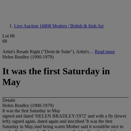
Live Auction 16808
Modern | British & Irish Art
Lot 68
68
Artist's Resale Right ("Droit de Suite"). Artist's…
Read more
Helen Bradley (1900-1979)
It was the first Saturday in
May
Details
Helen Bradley (1900-1979)
It was the first Saturday in May
signed and dated 'HELEN BRADLEY/1972' and with a fly (lower
left); signed again, dated again and inscribed 'It was the first
Saturday in May,/and being warm Mother said it would/be nice to