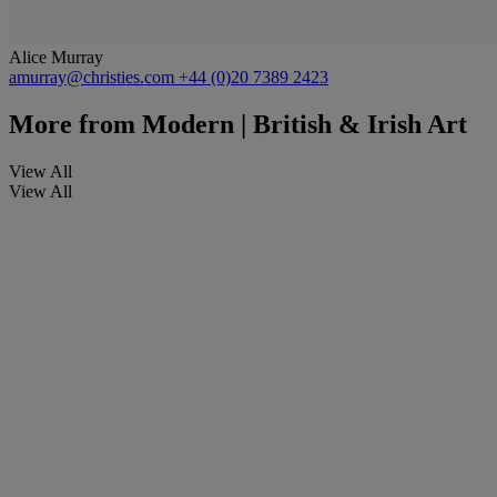
Alice Murray
amurray@christies.com
+44 (0)20 7389 2423
More from
Modern | British & Irish Art
View All
View All