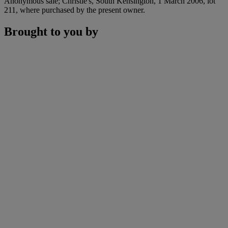
Anonymous sale; Christie's, South Kensington, 1 March 2006, lot
211, where purchased by the present owner.
Brought to you by