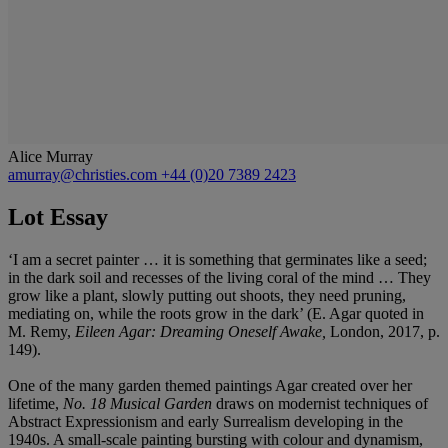
Alice Murray
amurray@christies.com
+44 (0)20 7389 2423
Lot Essay
‘I am a secret painter … it is something that germinates like a seed;
in the dark soil and recesses of the living coral of the mind … They
grow like a plant, slowly putting out shoots, they need pruning,
mediating on, while the roots grow in the dark’ (E. Agar quoted in
M. Remy,
Eileen Agar: Dreaming Oneself Awake,
London, 2017, p.
149).
One of the many garden themed paintings Agar created over her
lifetime,
No. 18 Musical Garden
draws on modernist techniques of
Abstract Expressionism and early Surrealism developing in the
1940s. A small-scale painting bursting with colour and dynamism,