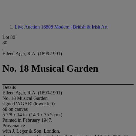
Live Auction 16808
Modern | British & Irish Art
Lot 80
80
Eileen Agar, R.A. (1899-1991)
No. 18 Musical Garden
Details
Eileen Agar, R.A. (1899-1991)
No. 18 Musical Garden
signed 'AGAR' (lower left)
oil on canvas
5 7/8 x 14 in. (14.9 x 35.5 cm.)
Painted in February 1947.
Provenance
with J. Leger & Son, London.