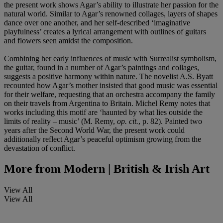
the present work shows Agar’s ability to illustrate her passion for the
natural world. Similar to Agar’s renowned collages, layers of shapes
dance over one another, and her self-described ‘imaginative
playfulness’ creates a lyrical arrangement with outlines of guitars
and flowers seen amidst the composition.
Combining her early influences of music with Surrealist symbolism,
the guitar, found in a number of Agar’s paintings and collages,
suggests a positive harmony within nature. The novelist A.S. Byatt
recounted how Agar’s mother insisted that good music was essential
for their welfare, requesting that an orchestra accompany the family
on their travels from Argentina to Britain. Michel Remy notes that
works including this motif are ‘haunted by what lies outside the
limits of reality – music’ (M. Remy,
op. cit.
, p. 82). Painted two
years after the Second World War, the present work could
additionally reflect Agar’s peaceful optimism growing from the
devastation of conflict.
More from
Modern | British & Irish Art
View All
View All