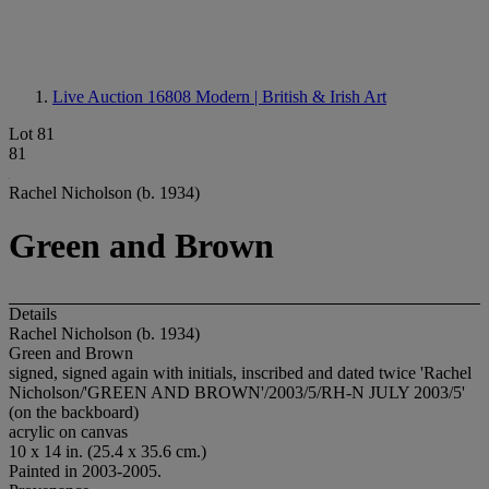
Live Auction 16808
Modern | British & Irish Art
Lot 81
81
Rachel Nicholson (b. 1934)
Green and Brown
Details
Rachel Nicholson (b. 1934)
Green and Brown
signed, signed again with initials, inscribed and dated twice 'Rachel
Nicholson/'GREEN AND BROWN'/2003/5/RH-N JULY 2003/5'
(on the backboard)
acrylic on canvas
10 x 14 in. (25.4 x 35.6 cm.)
Painted in 2003-2005.