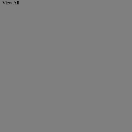
View All