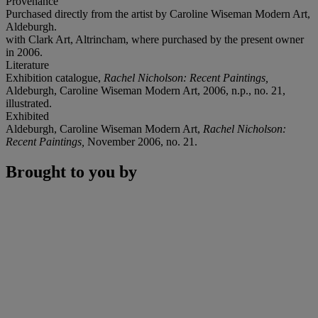
Provenance
Purchased directly from the artist by Caroline Wiseman Modern Art,
Aldeburgh.
with Clark Art, Altrincham, where purchased by the present owner
in 2006.
Literature
Exhibition catalogue,
Rachel Nicholson: Recent Paintings,
Aldeburgh, Caroline Wiseman Modern Art, 2006, n.p., no. 21,
illustrated.
Exhibited
Aldeburgh, Caroline Wiseman Modern Art,
Rachel Nicholson:
Recent Paintings,
November 2006, no. 21.
Brought to you by