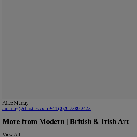
Alice Murray
amurray@christies.com
+44 (0)20 7389 2423
More from
Modern | British & Irish Art
View All