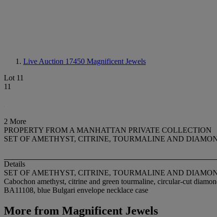
Live Auction 17450
Magnificent Jewels
Lot 11
11
2 More
PROPERTY FROM A MANHATTAN PRIVATE COLLECTION
SET OF AMETHYST, CITRINE, TOURMALINE AND DIAMO
Details
SET OF AMETHYST, CITRINE, TOURMALINE AND DIAMO
Cabochon amethyst, citrine and green tourmaline, circular-cut diamond
BA11108, blue Bulgari envelope necklace case
More from
Magnificent Jewels