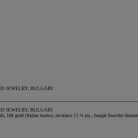
ND JEWELRY, BULGARI
ND JEWELRY, BULGARI
s, 18k gold (Italian marks), necklace 15 ¼ ins., bangle bracelet diame