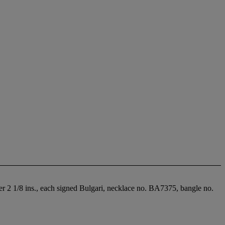
ter 2 1/8 ins., each signed Bulgari, necklace no. BA7375, bangle no.