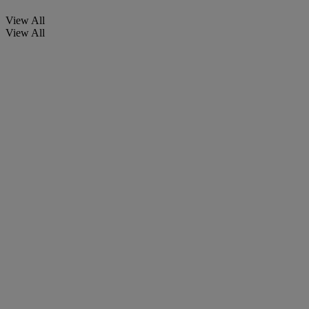
View All
View All