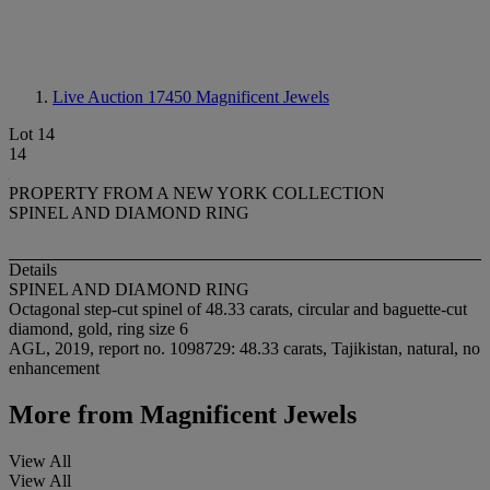
Live Auction 17450
Magnificent Jewels
Lot 14
14
PROPERTY FROM A NEW YORK COLLECTION
SPINEL AND DIAMOND RING
Details
SPINEL AND DIAMOND RING
Octagonal step-cut spinel of 48.33 carats, circular and baguette-cut
diamond, gold, ring size 6
AGL, 2019, report no. 1098729: 48.33 carats, Tajikistan, natural, no
enhancement
More from
Magnificent Jewels
View All
View All