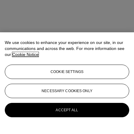
We use cookies to enhance your experience on our site, in our
communications and across the web. For more information see
our
Cookie Notice
COOKIE SETTINGS
NECESSARY COOKIES ONLY
ACCEPT ALL