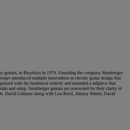
guitars, in Brooklyn in 1979. Founding the company Steinberger
er introduced multiple innovations in electric guitar design that
pensed with the headstock entirely and mounted a tailpiece that
ials and setup, Steinberger guitars are renowned for their clarity of
 1980s. David Gilmour along with Lou Reed, Johnny Winter, David