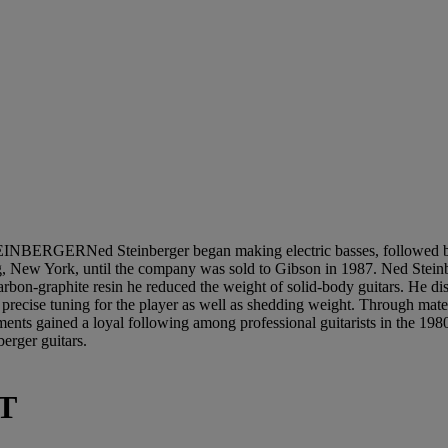
INBERGERNed Steinberger began making electric basses, followed by 
New York, until the company was sold to Gibson in 1987. Ned Steinberg
rbon-graphite resin he reduced the weight of solid-body guitars. He dis
 precise tuning for the player as well as shedding weight. Through mater
truments gained a loyal following among professional guitarists in the
erger guitars.
T