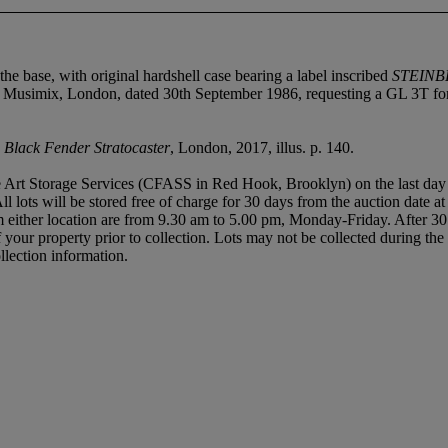
 the base, with original hardshell case bearing a label inscribed
STEINB
 Musimix, London, dated 30th September 1986, requesting a GL 3T for
s Black Fender Stratocaster
, London, 2017, illus. p. 140.
 Art Storage Services (CFASS in Red Hook, Brooklyn) on the last day of t
All lots will be stored free of charge for 30 days from the auction date a
either location are from 9.30 am to 5.00 pm, Monday-Friday. After 30 
of your property prior to collection. Lots may not be collected during t
llection information.