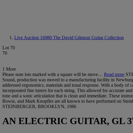
Live Auction 16980
The David Gilmour Guitar Collection
Lot 70
70
1 More
Please note lots marked with a square will be move…
Read more
STE
Sound, production was moved to a manufacturing facility in Newburg, 
addressed ergonomics, materials and tonal response. With a body of ca
incorporated fine tuners for each string. This allowed for accurate and
tone and a sonic articulation that is clean and immediate. These ins
Bowie, and Mark Knopfler are all known to have performed on Steinb
STEINBERGER, BROOKLYN, 1986
AN ELECTRIC GUITAR, GL 3