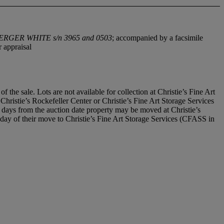
ERGER WHITE s/n 3965
and 0503
; accompanied by a facsimile
 appraisal
he sale. Lots are not available for collection at Christie’s Fine Art
t Christie’s Rockefeller Center or Christie’s Fine Art Storage Services
days from the auction date property may be moved at Christie’s
he day of their move to Christie’s Fine Art Storage Services (CFASS in