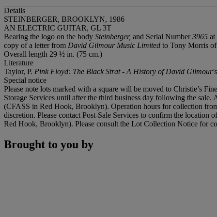
Details
STEINBERGER, BROOKLYN, 1986
AN ELECTRIC GUITAR, GL 3T
Bearing the logo on the body
Steinberger,
and Serial Number
3965
at
copy of a letter from
David Gilmour Music Limited
to Tony Morris of
Overall length 29 ½ in. (75 cm.)
Literature
Taylor, P.
Pink Floyd: The Black Strat - A History of David Gilmour'
Special notice
Please note lots marked with a square will be moved to Christie’s Fine
Storage Services until after the third business day following the sale. 
(CFASS in Red Hook, Brooklyn). Operation hours for collection from 
discretion. Please contact Post-Sale Services to confirm the location 
Red Hook, Brooklyn). Please consult the Lot Collection Notice for co
Brought to you by