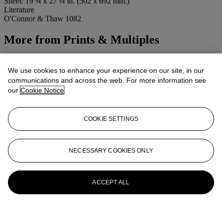
Sheet: 19 ¾ x 27 ¼ in. (502 x 692 mm.)
Literature
O'Connor & Thaw 1082
More from
Prints & Multiples
View All
View All
We use cookies to enhance your experience on our site, in our
communications and across the web. For more information see
our
Cookie Notice
COOKIE SETTINGS
NECESSARY COOKIES ONLY
ACCEPT ALL