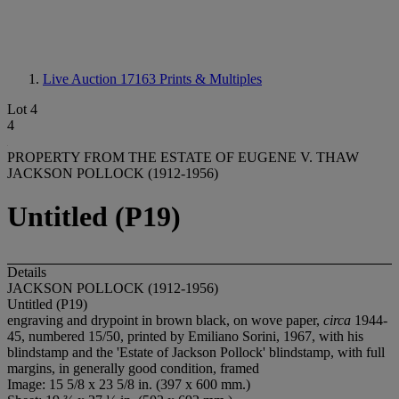
Live Auction 17163
Prints & Multiples
Lot 4
4
PROPERTY FROM THE ESTATE OF EUGENE V. THAW
JACKSON POLLOCK (1912-1956)
Untitled (P19)
Details
JACKSON POLLOCK (1912-1956)
Untitled (P19)
engraving and drypoint in brown black, on wove paper,
circa
1944-
45, numbered 15/50, printed by Emiliano Sorini, 1967, with his
blindstamp and the 'Estate of Jackson Pollock' blindstamp, with full
margins, in generally good condition, framed
Image: 15 5/8 x 23 5/8 in. (397 x 600 mm.)