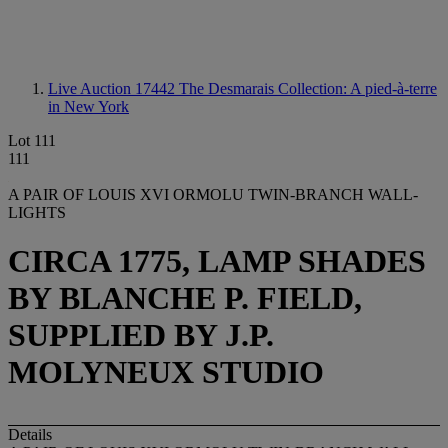
Live Auction 17442
The Desmarais Collection: A pied-à-terre
in New York
Lot 111
111
A PAIR OF LOUIS XVI ORMOLU TWIN-BRANCH WALL-
LIGHTS
CIRCA 1775, LAMP SHADES
BY BLANCHE P. FIELD,
SUPPLIED BY J.P.
MOLYNEUX STUDIO
Details