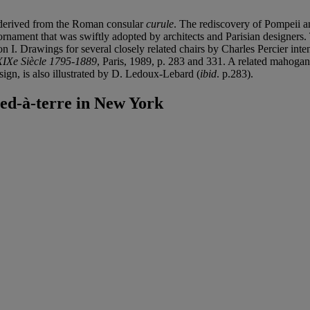
s derived from the Roman consular
curule
. The rediscovery of Pompeii an
nament that was swiftly adopted by architects and Parisian designers. 
n I. Drawings for several closely related chairs by Charles Percier int
XIXe Siècle 1795-1889
, Paris, 1989, p. 283 and 331. A related mahogany
gn, is also illustrated by D. Ledoux-Lebard (
ibid
. p.283).
ed-à-terre in New York