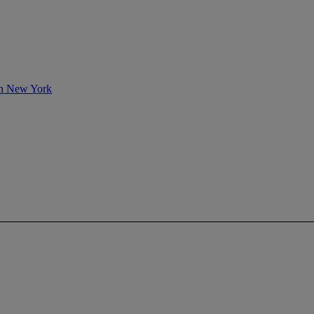
 in New York