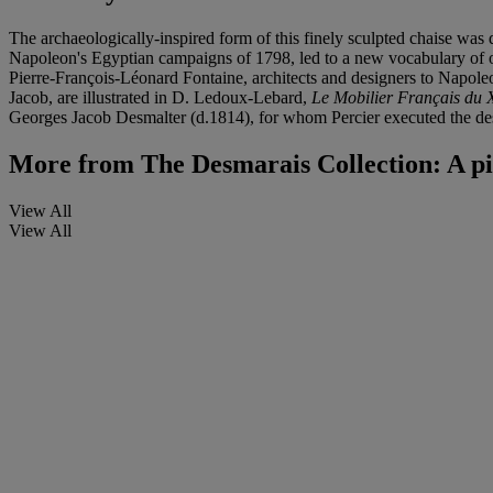
The archaeologically-inspired form of this finely sculpted chaise wa
Napoleon's Egyptian campaigns of 1798, led to a new vocabulary of or
Pierre-François-Léonard Fontaine, architects and designers to Napoleo
Jacob, are illustrated in D. Ledoux-Lebard,
Le Mobilier Français du 
Georges Jacob Desmalter (d.1814), for whom Percier executed the desi
More from
The Desmarais Collection: A pi
View All
View All