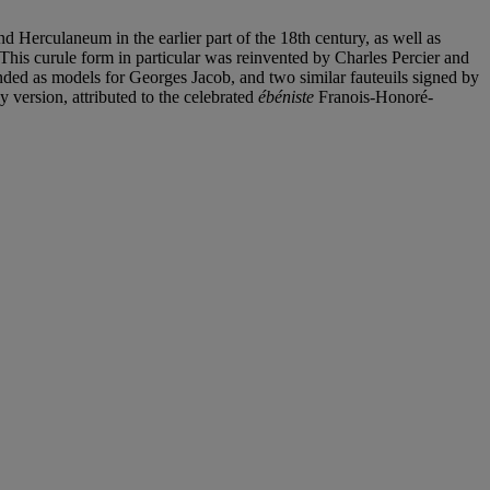
d Herculaneum in the earlier part of the 18th century, as well as
This curule form in particular was reinvented by Charles Percier and
ended as models for Georges Jacob, and two similar fauteuils signed by
 version, attributed to the celebrated
ébéniste
Franois-Honoré-