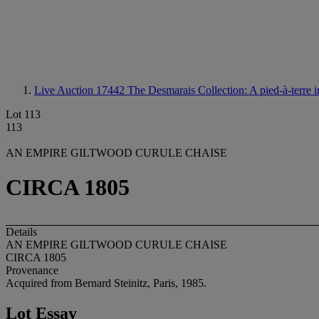
Live Auction 17442
The Desmarais Collection: A pied-à-terre
Lot 113
113
AN EMPIRE GILTWOOD CURULE CHAISE
CIRCA 1805
Details
AN EMPIRE GILTWOOD CURULE CHAISE
CIRCA 1805
Provenance
Acquired from Bernard Steinitz, Paris, 1985.
Lot Essay