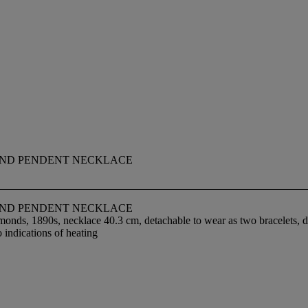
OND PENDENT NECKLACE
OND PENDENT NECKLACE
monds, 1890s, necklace 40.3 cm, detachable to wear as two bracelets, 
 indications of heating