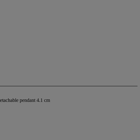
detachable pendant 4.1 cm