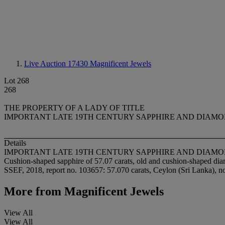
Live Auction 17430
Magnificent Jewels
Lot 268
268
THE PROPERTY OF A LADY OF TITLE
IMPORTANT LATE 19TH CENTURY SAPPHIRE AND DIAM
Details
IMPORTANT LATE 19TH CENTURY SAPPHIRE AND DIAM
Cushion-shaped sapphire of 57.07 carats, old and cushion-shaped dia
SSEF, 2018, report no. 103657: 57.070 carats, Ceylon (Sri Lanka), no
More from
Magnificent Jewels
View All
View All