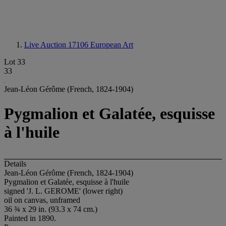
Live Auction 17106
European Art
Lot 33
33
Jean-Léon Gérôme (French, 1824-1904)
Pygmalion et Galatée, esquisse
à l'huile
Details
Jean-Léon Gérôme (French, 1824-1904)
Pygmalion et Galatée, esquisse à l'huile
signed 'J. L. GEROME' (lower right)
oil on canvas, unframed
36 ¾ x 29 in. (93.3 x 74 cm.)
Painted in 1890.