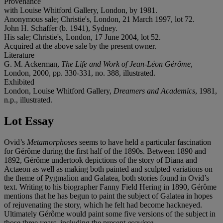
Provenance
with Louise Whitford Gallery, London, by 1981.
Anonymous sale; Christie's, London, 21 March 1997, lot 72.
John H. Schaffer (b. 1941), Sydney.
His sale; Christie's, London, 17 June 2004, lot 52.
Acquired at the above sale by the present owner.
Literature
G. M. Ackerman,
The Life and Work of Jean-Léon Gérôme
,
London, 2000, pp. 330-331, no. 388, illustrated.
Exhibited
London, Louise Whitford Gallery,
Dreamers and Academics
, 1981,
n.p., illustrated.
Lot Essay
Ovid’s
Metamorphoses
seems to have held a particular fascination
for Gérôme during the first half of the 1890s. Between 1890 and
1892, Gérôme undertook depictions of the story of Diana and
Actaeon as well as making both painted and sculpted variations on
the theme of Pygmalion and Galatea, both stories found in Ovid’s
text. Writing to his biographer Fanny Field Hering in 1890, Gérôme
mentions that he has begun to paint the subject of Galatea in hopes
of rejuvenating the story, which he felt had become hackneyed.
Ultimately Gérôme would paint some five versions of the subject in
those three years, including the present
esquisse
.