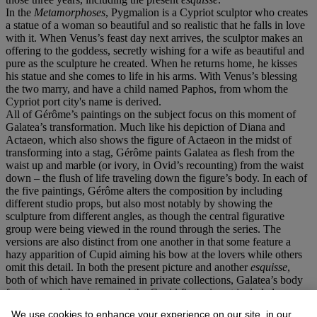
In the
Metamorphoses
, Pygmalion is a Cypriot sculptor who creates
a statue of a woman so beautiful and so realistic that he falls in love
with it. When Venus’s feast day next arrives, the sculptor makes an
offering to the goddess, secretly wishing for a wife as beautiful and
pure as the sculpture he created. When he returns home, he kisses
his statue and she comes to life in his arms. With Venus’s blessing
the two marry, and have a child named Paphos, from whom the
Cypriot port city's name is derived.
All of Gérôme’s paintings on the subject focus on this moment of
Galatea’s transformation. Much like his depiction of Diana and
Actaeon, which also shows the figure of Actaeon in the midst of
transforming into a stag, Gérôme paints Galatea as flesh from the
waist up and marble (or ivory, in Ovid’s recounting) from the waist
down – the flush of life traveling down the figure’s body. In each of
the five paintings, Gérôme alters the composition by including
different studio props, but also most notably by showing the
sculpture from different angles, as though the central figurative
group were being viewed in the round through the series. The
versions are also distinct from one another in that some feature a
hazy apparition of Cupid aiming his bow at the lovers while others
omit this detail. In both the present picture and another
esquisse
,
both of which have remained in private collections, Galatea’s body
faces toward the viewer and the Cupid figure is not included.
Another lost version shows Galatea at a diagonal, and a second lost
We use cookies to enhance your experience on our site, in our