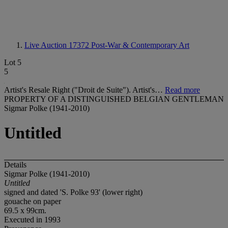
Live Auction 17372
Post-War & Contemporary Art
Lot 5
5
Artist's Resale Right ("Droit de Suite"). Artist's…
Read more
PROPERTY OF A DISTINGUISHED BELGIAN GENTLEMAN
Sigmar Polke (1941-2010)
Untitled
Details
Sigmar Polke (1941-2010)
Untitled
signed and dated 'S. Polke 93' (lower right)
gouache on paper
69.5 x 99cm.
Executed in 1993