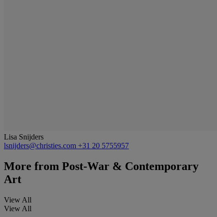
Lisa Snijders
lsnijders@christies.com
+31 20 5755957
More from
Post-War & Contemporary
Art
View All
View All