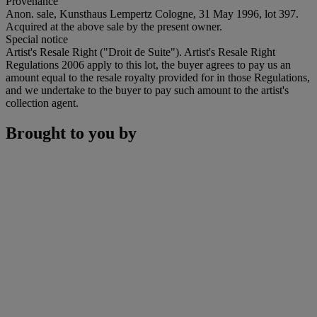
Provenance
Anon. sale, Kunsthaus Lempertz Cologne, 31 May 1996, lot 397.
Acquired at the above sale by the present owner.
Special notice
Artist's Resale Right ("Droit de Suite"). Artist's Resale Right
Regulations 2006 apply to this lot, the buyer agrees to pay us an
amount equal to the resale royalty provided for in those Regulations,
and we undertake to the buyer to pay such amount to the artist's
collection agent.
Brought to you by