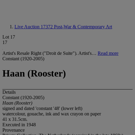
Live Auction 17372
Post-War & Contemporary Art
Lot 17
17
Artist's Resale Right ("Droit de Suite"). Artist's…
Read more
Constant (1920-2005)
Haan (Rooster)
Details
Constant (1920-2005)
Haan (Rooster)
signed and dated 'constant '48' (lower left)
watercolour, gouache, ink and wax crayon on paper
41 x 31.5cm.
Executed in 1948
Provenance