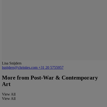
Lisa Snijders
lsnijders@christies.com
+31 20 5755957
More from
Post-War & Contemporary
Art
View All
View All