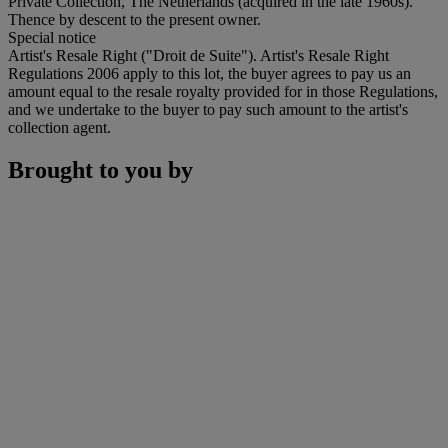
Private Collection, The Netherlands (acquired in the late 1960s).
Thence by descent to the present owner.
Special notice
Artist's Resale Right ("Droit de Suite"). Artist's Resale Right
Regulations 2006 apply to this lot, the buyer agrees to pay us an
amount equal to the resale royalty provided for in those Regulations,
and we undertake to the buyer to pay such amount to the artist's
collection agent.
Brought to you by