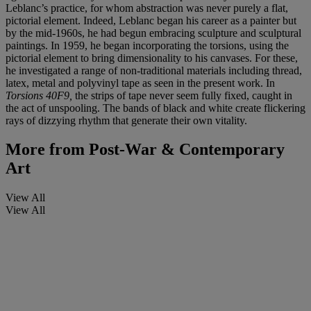
Leblanc’s practice, for whom abstraction was never purely a flat,
pictorial element. Indeed, Leblanc began his career as a painter but
by the mid-1960s, he had begun embracing sculpture and sculptural
paintings. In 1959, he began incorporating the torsions, using the
pictorial element to bring dimensionality to his canvases. For these,
he investigated a range of non-traditional materials including thread,
latex, metal and polyvinyl tape as seen in the present work. In
Torsions 40F9,
the strips of tape never seem fully fixed, caught in
the act of unspooling. The bands of black and white create flickering
rays of dizzying rhythm that generate their own vitality.
More from
Post-War & Contemporary
Art
View All
View All