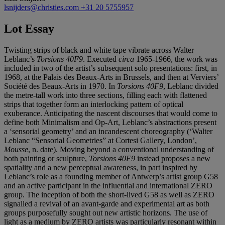
lsnijders@christies.com
+31 20 5755957
Lot Essay
Twisting strips of black and white tape vibrate across Walter
Leblanc’s
Torsions 40F9
. Executed
circa
1965-1966, the work was
included in two of the artist’s subsequent solo presentations: first, in
1968, at the Palais des Beaux-Arts in Brussels, and then at Verviers’
Société des Beaux-Arts in 1970. In
Torsions 40F9
, Leblanc divided
the metre-tall work into three sections, filling each with flattened
strips that together form an interlocking pattern of optical
exuberance. Anticipating the nascent discourses that would come to
define both Minimalism and Op-Art, Leblanc’s abstractions present
a ‘sensorial geometry’ and an incandescent choreography (‘Walter
Leblanc “Sensorial Geometries” at Cortesi Gallery, London’,
Mousse
, n. date). Moving beyond a conventional understanding of
both painting or sculpture,
Torsions 40F9
instead proposes a new
spatiality and a new perceptual awareness, in part inspired by
Leblanc’s role as a founding member of Antwerp’s artist group G58
and an active participant in the influential and international ZERO
group. The inception of both the short-lived G58 as well as ZERO
signalled a revival of an avant-garde and experimental art as both
groups purposefully sought out new artistic horizons. The use of
light as a medium by ZERO artists was particularly resonant within