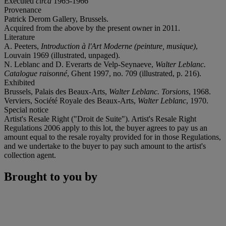
Executed
circa
1965-1966
Provenance
Patrick Derom Gallery, Brussels.
Acquired from the above by the present owner in 2011.
Literature
A. Peeters,
Introduction à l'Art Moderne (peinture, musique)
,
Louvain 1969 (illustrated, unpaged).
N. Leblanc and D. Everarts de Velp-Seynaeve,
Walter Leblanc.
Catalogue raisonné
, Ghent 1997, no. 709 (illustrated, p. 216).
Exhibited
Brussels, Palais des Beaux-Arts,
Walter Leblanc. Torsions
, 1968.
Verviers, Société Royale des Beaux-Arts,
Walter Leblanc
, 1970.
Special notice
Artist's Resale Right ("Droit de Suite"). Artist's Resale Right
Regulations 2006 apply to this lot, the buyer agrees to pay us an
amount equal to the resale royalty provided for in those Regulations,
and we undertake to the buyer to pay such amount to the artist's
collection agent.
Brought to you by