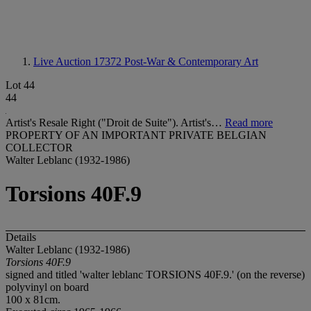
Live Auction 17372
Post-War & Contemporary Art
Lot 44
44
Artist's Resale Right ("Droit de Suite"). Artist's…
Read more
PROPERTY OF AN IMPORTANT PRIVATE BELGIAN
COLLECTOR
Walter Leblanc (1932-1986)
Torsions 40F.9
Details
Walter Leblanc (1932-1986)
Torsions 40F.9
signed and titled 'walter leblanc TORSIONS 40F.9.' (on the reverse)
polyvinyl on board
100 x 81cm.