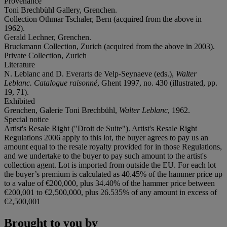
Provenance
Toni Brechbühl Gallery, Grenchen.
Collection Othmar Tschaler, Bern (acquired from the above in
1962).
Gerald Lechner, Grenchen.
Bruckmann Collection, Zurich (acquired from the above in 2003).
Private Collection, Zurich
Literature
N. Leblanc and D. Everarts de Velp-Seynaeve (eds.),
Walter
Leblanc. Catalogue raisonné
, Ghent 1997, no. 430 (illustrated, pp.
19, 71).
Exhibited
Grenchen, Galerie Toni Brechbühl,
Walter Leblanc
, 1962.
Special notice
Artist's Resale Right ("Droit de Suite"). Artist's Resale Right
Regulations 2006 apply to this lot, the buyer agrees to pay us an
amount equal to the resale royalty provided for in those Regulations,
and we undertake to the buyer to pay such amount to the artist's
collection agent. Lot is imported from outside the EU. For each lot
the buyer’s premium is calculated as 40.45% of the hammer price up
to a value of €200,000, plus 34.40% of the hammer price between
€200,001 to €2,500,000, plus 26.535% of any amount in excess of
€2,500,001
Brought to you by