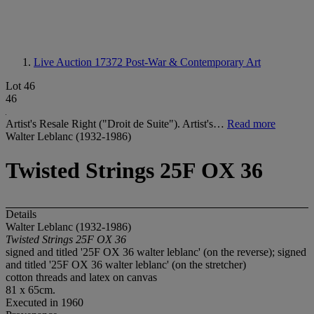
Live Auction 17372
Post-War & Contemporary Art
Lot 46
46
Artist's Resale Right ("Droit de Suite"). Artist's…
Read more
Walter Leblanc (1932-1986)
Twisted Strings 25F OX 36
Details
Walter Leblanc (1932-1986)
Twisted Strings 25F OX 36
signed and titled '25F OX 36 walter leblanc' (on the reverse); signed
and titled '25F OX 36 walter leblanc' (on the stretcher)
cotton threads and latex on canvas
81 x 65cm.
Executed in 1960