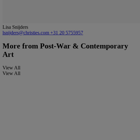
Lisa Snijders
lsnijders@christies.com
+31 20 5755957
More from
Post-War & Contemporary
Art
View All
View All