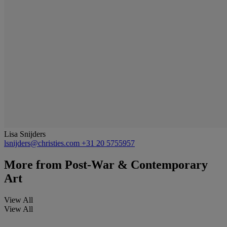
Lisa Snijders
lsnijders@christies.com
+31 20 5755957
More from
Post-War & Contemporary
Art
View All
View All