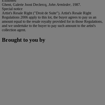
Exhibited
Ghent, Galerie Joost Declercq,
John Armleder
, 1987.
Special notice
Artist's Resale Right ("Droit de Suite"). Artist's Resale Right
Regulations 2006 apply to this lot, the buyer agrees to pay us an
amount equal to the resale royalty provided for in those Regulations,
and we undertake to the buyer to pay such amount to the artist's
collection agent.
Brought to you by