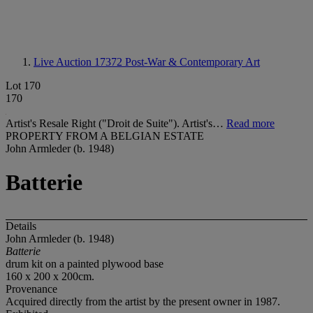
Live Auction 17372
Post-War & Contemporary Art
Lot 170
170
Artist's Resale Right ("Droit de Suite"). Artist's…
Read more
PROPERTY FROM A BELGIAN ESTATE
John Armleder (b. 1948)
Batterie
Details
John Armleder (b. 1948)
Batterie
drum kit on a painted plywood base
160 x 200 x 200cm.
Provenance
Acquired directly from the artist by the present owner in 1987.