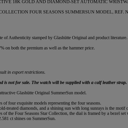
ACTIVE 18K GOLD AND DIAMOND-SET AUTOMATIC WRIST
LLECTION FOUR SEASONS SUMMERSUN MODEL, REF. NO. 90
e of Authenticity stamped by Glashütte Original and product literature.
.7% on both the premium as well as the hammer price.
lt in export restrictions.
is not for sale. The watch will be supplied with a calf leather strap.
 attractive Glashütte Original SummerSun model.
es of four exquisite models representing the four seasons.
d-treated diamonds, and a shining sun with long sunrays is the motif of
s of the Four Seasons Star Collection, the dial is framed by a bezel set
 2.581 ct shines on SummerSun.