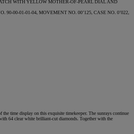
WATCH WITH YELLOW MOTHER-OF-PEARL DIAL AND
-00-01-01-04, MOVEMENT NO. 00’125, CASE NO. 0’022,
 the time display on this exquisite timekeeper. The sunrays continue
 with 64 clear white brilliant-cut diamonds. Together with the