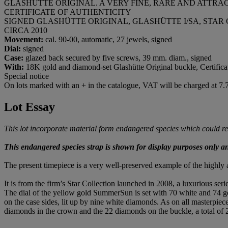
GLASHÜTTE ORIGINAL. A VERY FINE, RARE AND ATTR
CERTIFICATE OF AUTHENTICITY
SIGNED GLASHÜTTE ORIGINAL, GLASHÜTTE I/SA, STAR CO
CIRCA 2010
Movement:
cal. 90-00, automatic, 27 jewels, signed
Dial:
signed
Case:
glazed back secured by five screws, 39 mm. diam., signed
With:
18K gold and diamond-set Glashütte Original buckle, Certificat
Special notice
On lots marked with an + in the catalogue, VAT will be charged at 7
Lot Essay
This lot incorporate material form endangered species which could resu
This endangered species strap is shown for display purposes only and 
The present timepiece is a very well-preserved example of the highly
It is from the firm’s Star Collection launched in 2008, a luxurious seri
The dial of the yellow gold SummerSun is set with 70 white and 74 gol
on the case sides, lit up by nine white diamonds. As on all masterpiece
diamonds in the crown and the 22 diamonds on the buckle, a total of