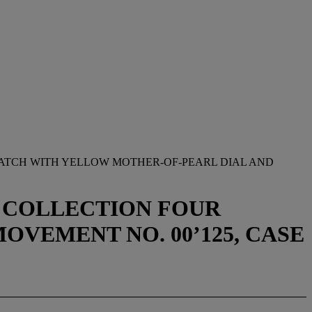
WATCH WITH YELLOW MOTHER-OF-PEARL DIAL AND
R COLLECTION FOUR
MOVEMENT NO. 00’125, CASE