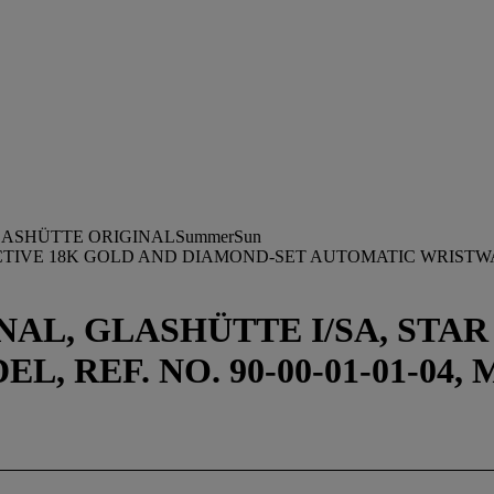
ASHÜTTE ORIGINALSummerSun
ACTIVE 18K GOLD AND DIAMOND-SET AUTOMATIC WRIST
AL, GLASHÜTTE I/SA, STA
 REF. NO. 90-00-01-01-04, 