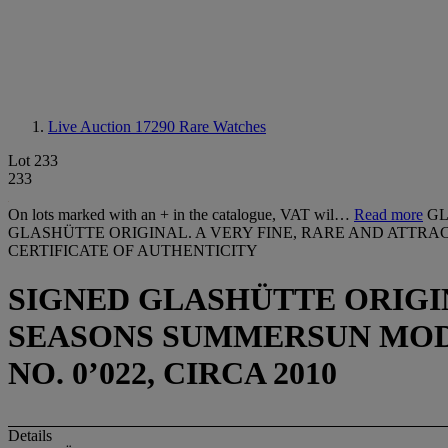
Live Auction 17290
Rare Watches
Lot 233
233
On lots marked with an + in the catalogue, VAT wil…
Read more
GL
GLASHÜTTE ORIGINAL. A VERY FINE, RARE AND ATTR
CERTIFICATE OF AUTHENTICITY
SIGNED GLASHÜTTE ORIGIN
SEASONS SUMMERSUN MODEL,
NO. 0’022, CIRCA 2010
Details