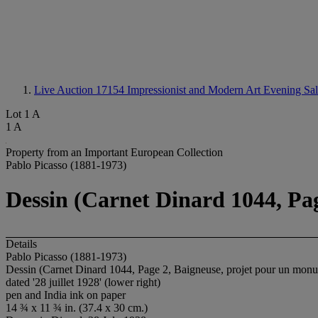
Live Auction 17154
Impressionist and Modern Art Evening Sa
Lot 1 A
1 A
Property from an Important European Collection
Pablo Picasso (1881-1973)
Dessin (Carnet Dinard 1044, Pa
Details
Pablo Picasso (1881-1973)
Dessin (Carnet Dinard 1044, Page 2, Baigneuse, projet pour un mon
dated '28 juillet 1928' (lower right)
pen and India ink on paper
14 ¾ x 11 ¾ in. (37.4 x 30 cm.)