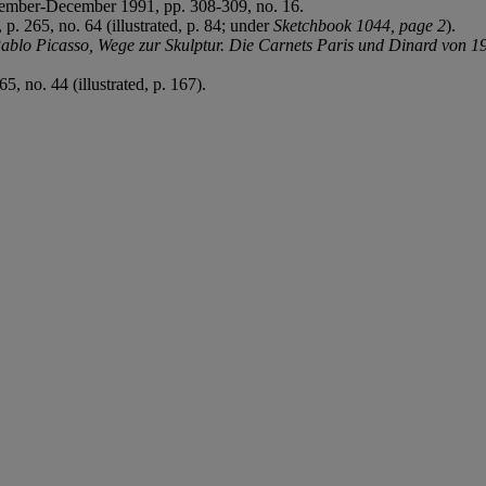
ember-December 1991, pp. 308-309, no. 16.
. 265, no. 64 (illustrated, p. 84; under
Sketchbook 1044, page 2
).
ablo Picasso, Wege zur Skulptur. Die Carnets Paris und Dinard von 1
, no. 44 (illustrated, p. 167).