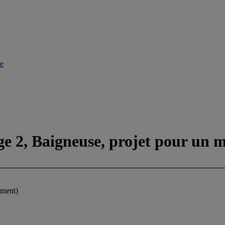
le
ge 2, Baigneuse, projet pour un
ument)