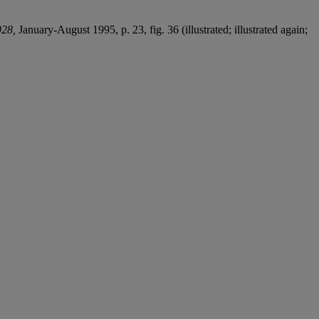
928,
January-August 1995, p. 23, fig. 36 (illustrated; illustrated again;