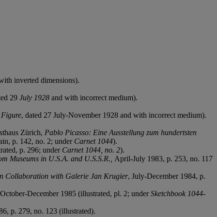
 with inverted dimensions).
ted 29
July 1928
and with incorrect medium).
d
Figure
,
dated 27 July-November 1928 and with incorrect medium).
sthaus Zürich,
Pablo Picasso: Eine Ausstellung zum hundertsten
ain, p. 142, no. 2; under
Carnet 1044
).
trated, p. 296; under
Carnet 1044, no. 2
).
rom Museums in U.S.A. and U.S.S.R.,
April-July 1983, p. 253, no. 117
in Collaboration with Galerie Jan Krugier
, July-December 1984, p.
October-December 1985 (illustrated, pl. 2; under
Sketchbook 1044-
6, p. 279, no. 123 (illustrated).