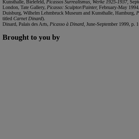
Kunsthalle, Bielefeld,
Picassos Surrealismus, Werke 1925-1937,
Sept
London, Tate Gallery,
Picasso: Sculptor/Painter,
February-May 1994, p
Duisburg, Wilhelm Lehmbruck Museum and Kunsthalle, Hamburg,
P
titled
Carnet Dinard
).
Dinard, Palais des Arts,
Picasso à Dinard,
June-September 1999, p. 165
Brought to you by