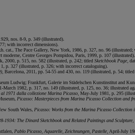
929, nos. 8-9, p. 349 (illustrated).
. 77; with incorrect dimensions).
xh. cat., The Pace Gallery, New York, 1986, p. 327, no. 96 (illustrated;
art moderne, Centre Georges Pompidou, Paris, 1999, p. 107 (illustrated).
 2000, p. 515, no. 582 (illustrated, p. 242; titled
Sketchbook Page,
da
, p. 327 (illustrated, p. 326; with incorrect cataloguing).
9),
Barcelona, 2011, pp. 54-55 and 430, no. 119 (illustrated, p. 54; title
um Ludwig; Frankfurt, Galerie im Städelschen Kunstinstitut and Kun
March 1982, p. 317, no. 149 (illustrated, p. 125, no. 36; illustrated ag
 al 1971 dalla collezione Marina Picasso,
May-July 1981, p. 295 (illus
 Museum,
Picasso: Masterpieces from Marina Picasso Collection and f
 New South Wales,
Picasso: Works from the Marina Picasso Collection 
28-1934: The Dinard Sketchbook and Related Paintings and Sculpture,
tfalen,
Pablo Picasso, Aquarelle, Zeichnungen, Pastelle,
April-July 198