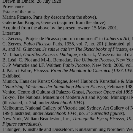
Drawn in Dinard, 28 July 1928
Provenance
Estate of the artist.
Marina Picasso, Paris (by descent from the above).
Galerie Jan Krugier, Geneva (acquired from the above).
Acquired from the above by the present owner, 15 May 2001.
Literature
C. Zervos, "Projets de Picasso pour un monument" in
Cahiers d'Art,
1
C. Zervos,
Pablo Picasso
, Paris, 1955, vol. 7, no. 201 (illustrated, pl
A. and M. Glimcher,
Je suis le cahier: The Sketchbooks of Picasso,
e
M. Tabart,
González-Picasso: Dialogue,
exh. cat., Musée national d'
B. Léal, C. Piot and M.-L. Bernadac,
The Ultimate Picasso,
New York,
C.-P. Warncke and I.F. Walther,
Pablo Picasso,
New York, 2006, vol. 1
J. Palau i Fabre,
Picasso: From the Minotaur to Guernica (1927-193
Exhibited
Munich, Haus der Kunst; Cologne, Josef-Haubrich-Kunsthalle & Muse
Geburtstag, Werke aus der Sammlung Marina Picasso,
February 1981-
Venice, Centro di Cultura di Palazzo Grassi,
Picasso: Opere dal 1895
Tokyo, The National Museum of Modern Art and Kyoto, Municipal
(illustrated, p. 254; under
Sketchbook 1044
).
Melbourne, National Gallery of Victoria and Sydney, Art Gallery of
199 (illustrated; under
Sketchbook 1044, no. 3: Surrealist figures
).
New York, William Beadleston, Inc.,
Through the Eye of Picasso, 19
Figures surréalistes
).
Tübingen, Kunsthalle and Dusseldorf, Kunstsammlung Nordhein-Wes