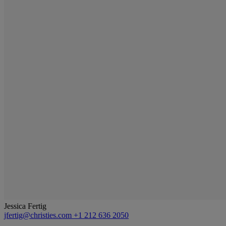
Jessica Fertig
jfertig@christies.com
+1 212 636 2050