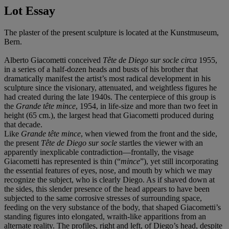
Lot Essay
The plaster of the present sculpture is located at the Kunstmuseum,
Bern.
Alberto Giacometti conceived
T
ê
te de Diego sur socle
circa
1955,
in a series of a half-dozen heads and busts of his brother that
dramatically manifest the artist’s most radical development in his
sculpture since the visionary, attenuated, and weightless figures he
had created during the late 1940s. The centerpiece of this group is
the
Grande t
ê
te mince
, 1954, in life-size and more than two feet in
height (65 cm.), the largest head that Giacometti produced during
that decade.
Like
Grande t
ê
te mince
, when viewed from the front and the side,
the present
T
ê
te de Diego sur socle
startles the viewer with an
apparently inexplicable contradiction—frontally, the visage
Giacometti has represented is thin (“
mince
”), yet still incorporating
the essential features of eyes, nose, and mouth by which we may
recognize the subject, who is clearly Diego. As if shaved down at
the sides, this slender presence of the head appears to have been
subjected to the same corrosive stresses of surrounding space,
feeding on the very substance of the body, that shaped Giacometti’s
standing figures into elongated, wraith-like apparitions from an
alternate reality. The profiles, right and left, of Diego’s head, despite