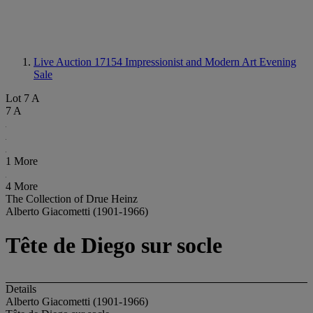
Live Auction 17154
Impressionist and Modern Art Evening
Sale
Lot 7 A
7 A
1 More
4 More
The Collection of Drue Heinz
Alberto Giacometti (1901-1966)
Tête de Diego sur socle
Details
Alberto Giacometti (1901-1966)