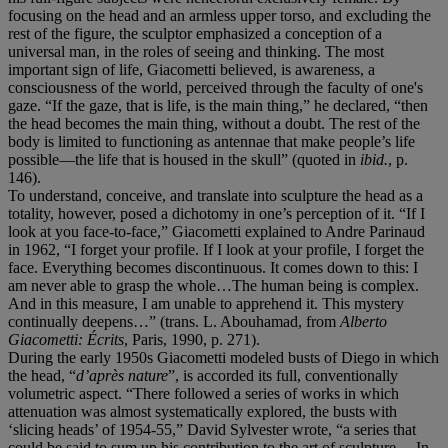
focusing on the head and an armless upper torso, and excluding the
rest of the figure, the sculptor emphasized a conception of a
universal man, in the roles of seeing and thinking. The most
important sign of life, Giacometti believed, is awareness, a
consciousness of the world, perceived through the faculty of one's
gaze. “If the gaze, that is life, is the main thing,” he declared, “then
the head becomes the main thing, without a doubt. The rest of the
body is limited to functioning as antennae that make people’s life
possible—the life that is housed in the skull”
(quoted in
ibid.
, p.
146).
To understand, conceive, and translate into sculpture the head as a
totality, however, posed a dichotomy in one’s perception of it. “If I
look at you face-to-face,” Giacometti explained to Andre Parinaud
in 1962, “I forget your profile. If I look at your profile, I forget the
face. Everything becomes discontinuous. It comes down to this: I
am never able to grasp the whole…The human being is complex.
And in this measure, I am unable to apprehend it. This mystery
continually deepens…” (trans. L. Abouhamad, from
Alberto
Giacometti:
É
crits
, Paris, 1990, p. 271).
During the early 1950s Giacometti modeled busts of Diego in which
the head, “
d
’
apr
è
s nature
”, is accorded its full, conventionally
volumetric aspect. “There followed a series of works in which
attenuation was almost systematically explored, the busts with
‘slicing heads’ of 1954-55,” David Sylvester wrote, “a series that
could be said to sum up his contribution to the art of sculpture… In