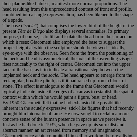
their plaque-like flatness, manifest more normal proportions. The
head resulting from this unprecedented contrast of front and profile,
combined into a single representation, has been likened to the shape
of a spade.
The base (“
socle
”) that comprises the lower third of the height of the
present
T
ê
te de Diego
also displays several anomalies. Its primary
purpose, of course, is to lift and isolate the head from the surface on
which it rests; Giacometti also employed the base to suggest the
proper height at which the sculpture should be viewed—ideally,
eye-to-eye with the observer. Seen from the front, the positioning of
the neck and head is asymmetrical; the axis of the ascending visage
rises noticeably to the right of center. Giacometti cut into the upper
face of the base, as if to indicate a transitional step between the
implanted neck and the
socle
. The head appears to emerge from the
rectangular, box-like plinth, as if it had raised up from a block of
stone. The effect is analogous to the frame that Giacometti would
typically indicate inside the edges of a canvas to establish the spatial
context within which he would paint a figure, bust, or head.
By 1950 Giacometti felt that he had exhausted the possibilities
inherent in the acutely expressive, stick-like figures that had recently
brought him international fame. He now sought to reclaim a more
concrete sense of the human presence in space as we perceive it.
Just as he had done in 1935, when he gave up his surrealist and
abstract manner, an art created from memory and imagination,
Giacometti once again committed himself to working before a living