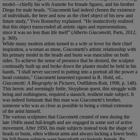
model—chiefly his wife Annette for female figures, and his brother
Diego for male heads. “Giacometti had indeed chosen the existence
of individuals, the here and now as the chief object of his new and
future study,” Yves Bonnefoy explained. “He instinctively realized
that this object transcended all artistic signs and representations,
since it was no less than life itself” (
Alberto Giacometti
, Paris, 2012,
p. 369).
While many modern artists turned to a wife or lover for their chief
inspiration, a woman as muse, Giacometti’s artistic relationship with
his primary model in the heads and busts was masculine on both
sides. To achieve the sense of presence that he desired, the sculptor
continually built up and broke down the plaster model he held in his
hands. “I shall never succeed in putting into a portrait all the power a
head contains,” Giacometti lamented (quoted in R. Hohl, ed.,
Giacometti: A Biography in Pictures
, Ostfildern-Ruit, 1998, p. 148).
This heroic and seemingly futile, Sisyphean quest, this struggle with
being and nothingness, required a staunch, resilient male subject. It
was indeed fortunate that this man was Giacometti’s brother,
someone who was as close as possible to being a virtual extension
of the artist himself.
The various sculptures that Giacometti created of men during the
late 1940s stand full-length and are engaged in some sort of active
movement. After 1950, his male subjects instead took the shape of
heads or busts, often without arms and always lacking a lower body;
his full-figure subjects were henceforth exclusively female. By