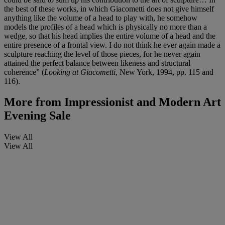
the best of these works, in which Giacometti does not give himself
anything like the volume of a head to play with, he somehow
models the profiles of a head which is physically no more than a
wedge, so that his head implies the entire volume of a head and the
entire presence of a frontal view. I do not think he ever again made a
sculpture reaching the level of those pieces, for he never again
attained the perfect balance between likeness and structural
coherence” (
Looking at Giacometti
, New York, 1994, pp. 115 and
116).
More from
Impressionist and Modern Art
Evening Sale
View All
View All