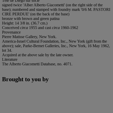
Tête de Diego sur socle
signed twice 'Alber Alberto Giacometti' (on the right side of the
base); numbered and stamped with foundry mark '0/6 M. PASTORI
CIRE PERDUE' (on the back of the base)
bronze with brown and green patina
Height: 14 3/8 in. (36.7 cm.)
Conceived
circa
1955 and cast
circa
1960-1962
Provenance
Pierre Matisse Gallery, New York.
America-Israel Cultural Foundation, Inc., New York (gift from the
above); sale, Parke-Bernet Galleries, Inc., New York, 16 May 1962,
lot 34.
Acquired at the above sale by the late owner.
Literature
The Alberto Giacometti Database, no. 4071.
Brought to you by