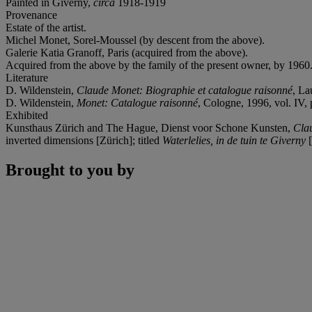
Painted in Giverny,
circa
1918-1919
Provenance
Estate of the artist.
Michel Monet, Sorel-Moussel (by descent from the above).
Galerie Katia Granoff, Paris (acquired from the above).
Acquired from the above by the family of the present owner, by 1960
Literature
D. Wildenstein,
Claude Monet: Biographie et catalogue raisonné
, La
D. Wildenstein,
Monet: Catalogue raisonné
, Cologne, 1996, vol. IV, p
Exhibited
Kunsthaus Zürich and The Hague, Dienst voor Schone Kunsten,
Cla
inverted dimensions [Zürich]; titled
Waterlelies, in de tuin te Giverny
[
Brought to you by