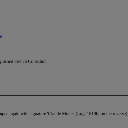
le
nguished French Collection
mped again with signature 'Claude Monet' (Lugt 1819b; on the reverse)