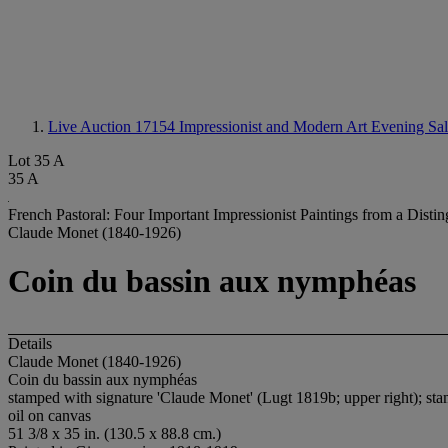
Live Auction 17154
Impressionist and Modern Art Evening Sa
Lot 35 A
35 A
French Pastoral: Four Important Impressionist Paintings from a Disti
Claude Monet (1840-1926)
Coin du bassin aux nymphéas
Details
Claude Monet (1840-1926)
Coin du bassin aux nymphéas
stamped with signature 'Claude Monet' (Lugt 1819b; upper right); sta
oil on canvas
51 3/8 x 35 in. (130.5 x 88.8 cm.)