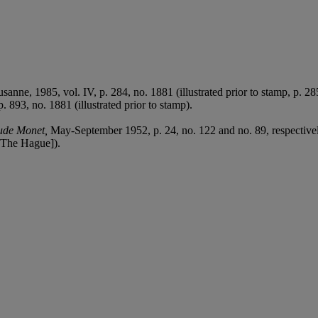
.
usanne, 1985, vol. IV, p. 284, no. 1881 (illustrated prior to stamp, p. 28
. 893, no. 1881 (illustrated prior to stamp).
ude Monet,
May-September 1952, p. 24, no. 122 and no. 89, respectivel
The Hague]).