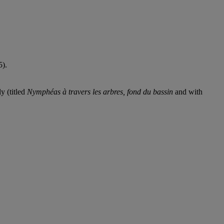
5).
y (titled
Nymphéas à travers les arbres, fond du bassin
and with