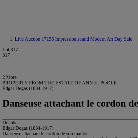
Live Auction 17156
Impressionist and Modern Art Day Sale
Lot 317
317
2 More
PROPERTY FROM THE ESTATE OF ANN H. POOLE
Edgar Degas (1834-1917)
Danseuse attachant le cordon de
Details
Edgar Degas (1834-1917)
Danseuse attachant le cordon de son maillot