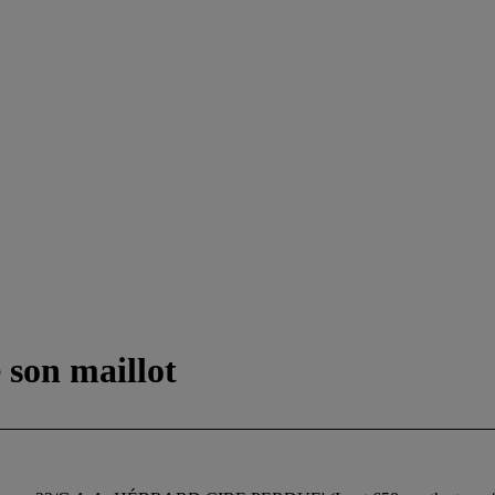
 son maillot