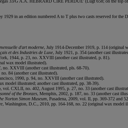
 'Degas 33/G A.A. HÉBRARD CIRE PERDUE' (Lugt 658; on the top of 
 by 1929 in an edition numbered A to T plus two casts reserved for t
 mensuelle d'art moderne
, July 1914-December 1919, p. 114 (original wa
ais et des Industries de Luxe
, July 1921, p. 354 (another cast illustrate
ork, 1944, p. 23, no. XXVIII (another cast illustrated, p. 81).
nal wax model illustrated).
 no. XXVIII (another cast illustrated, pls. 68-70).
no. 84 (another cast illustrated).
ancisco, 1990, p. 94, no. XXVIII (another cast illustrated).
ax model illustrated; another cast illustrated, pp. 38-39).
o
, vol. CXLII, no. 402, August 1995, p. 27, no. 33 (another cast illustrat
sonné of the Bronzes
, Memphis, 2002, p. 187, no. 33 (another cast illust
the Norton Simon Museum
, Pasadena, 2009, vol. II, pp. 369-372 and 526
re
, Washington, D.C., 2010, pp. 164-168, no. 22 (original wax model ill