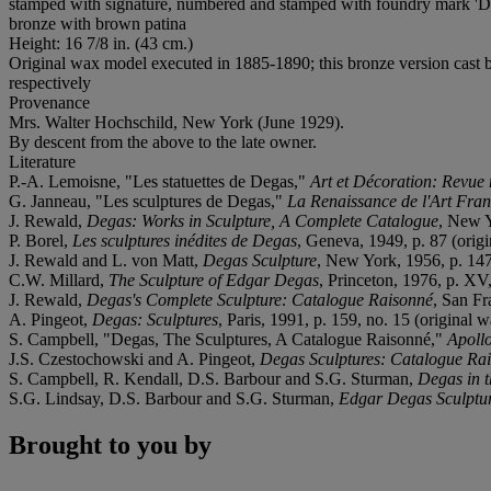
stamped with signature, numbered and stamped with foundry mark
bronze with brown patina
Height: 16 7/8 in. (43 cm.)
Original wax model executed in 1885-1890; this bronze version cast
respectively
Provenance
Mrs. Walter Hochschild, New York (June 1929).
By descent from the above to the late owner.
Literature
P.-A. Lemoisne, "Les statuettes de Degas,"
Art et Décoration: Revue
G. Janneau, "Les sculptures de Degas,"
La Renaissance de l'Art Franç
J. Rewald,
Degas: Works in Sculpture, A Complete Catalogue
, New Y
P. Borel,
Les sculptures inédites de Degas
, Geneva, 1949, p. 87 (origi
J. Rewald and L. von Matt,
Degas Sculpture
, New York, 1956, p. 147,
C.W. Millard,
The Sculpture of Edgar Degas
, Princeton, 1976, p. XV, 
J. Rewald,
Degas's Complete Sculpture: Catalogue Raisonné
, San Fr
A. Pingeot,
Degas: Sculptures
, Paris, 1991, p. 159, no. 15 (original w
S. Campbell, "Degas, The Sculptures, A Catalogue Raisonné,"
Apoll
J.S. Czestochowski and A. Pingeot,
Degas Sculptures: Catalogue Rai
S. Campbell, R. Kendall, D.S. Barbour and S.G. Sturman,
Degas in 
S.G. Lindsay, D.S. Barbour and S.G. Sturman,
Edgar Degas Sculptu
Brought to you by