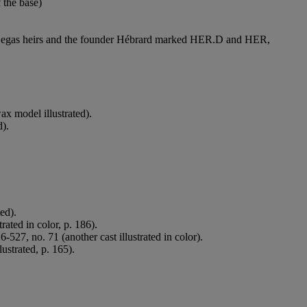
the base)
he Degas heirs and the founder Hébrard marked HER.D and HER,
x model illustrated).
d).
ed).
rated in color, p. 186).
-527, no. 71 (another cast illustrated in color).
ustrated, p. 165).