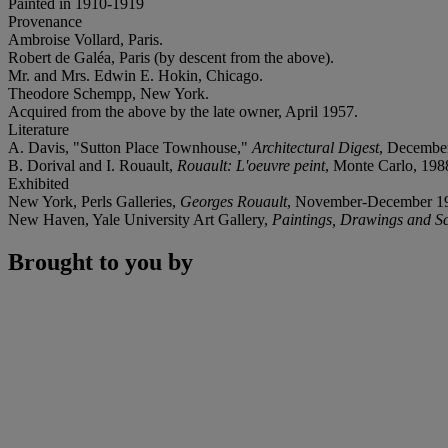
Painted in 1910-1919
Provenance
Ambroise Vollard, Paris.
Robert de Galéa, Paris (by descent from the above).
Mr. and Mrs. Edwin E. Hokin, Chicago.
Theodore Schempp, New York.
Acquired from the above by the late owner, April 1957.
Literature
A. Davis, "Sutton Place Townhouse,"
Architectural Digest
, December
B. Dorival and I. Rouault,
Rouault: L'oeuvre peint
, Monte Carlo, 1988,
Exhibited
New York, Perls Galleries,
Georges Rouault
, November-December 1956
New Haven, Yale University Art Gallery,
Paintings, Drawings and Sc
Brought to you by