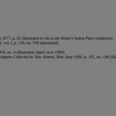
 1977, p. 45 (illustrated
in situ
in the Heinz's Sutton Place residence).
 vol. I, p. 158, no. 539 (illustrated).
, no. 4 (illustrated; dated
circa
1909).
ulpture Collected by Yale Alumni
, May-June 1960, p. 191, no. 198 (ill