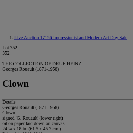
Live Auction 17156
Impressionist and Modern Art Day Sale
Lot 352
352
THE COLLECTION OF DRUE HEINZ
Georges Rouault (1871-1958)
Clown
Details
Georges Rouault (1871-1958)
Clown
signed 'G. Rouault' (lower right)
oil on paper laid down on canvas
24 ¼ x 18 in. (61.5 x 45.7 cm.)