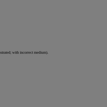
ustrated; with incorrect medium).