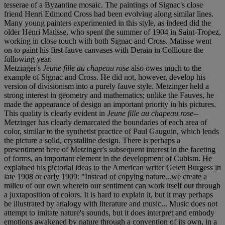
tesserae of a Byzantine mosaic. The paintings of Signac's close
friend Henri Edmond Cross had been evolving along similar lines.
Many young painters experimented in this style, as indeed did the
older Henri Matisse, who spent the summer of 1904 in Saint-Tropez,
working in close touch with both Signac and Cross. Matisse went
on to paint his first fauve canvases with Derain in Collioure the
following year.
Metzinger's
Jeune fille au chapeau rose
also owes much to the
example of Signac and Cross. He did not, however, develop his
version of divisionism into a purely fauve style. Metzinger held a
strong interest in geometry and mathematics; unlike the Fauves, he
made the appearance of design an important priority in his pictures.
This quality is clearly evident in
Jeune fille au chapeau rose
--
Metzinger has clearly demarcated the boundaries of each area of
color, similar to the synthetist practice of Paul Gauguin, which lends
the picture a solid, crystalline design. There is perhaps a
presentiment here of Metzinger's subsequent interest in the faceting
of forms, an important element in the development of Cubism. He
explained his pictorial ideas to the American writer Gelett Burgess in
late 1908 or early 1909: "Instead of copying nature...we create a
milieu of our own wherein our sentiment can work itself out through
a juxtaposition of colors. It is hard to explain it, but it may perhaps
be illustrated by analogy with literature and music... Music does not
attempt to imitate nature's sounds, but it does interpret and embody
emotions awakened by nature through a convention of its own, in a