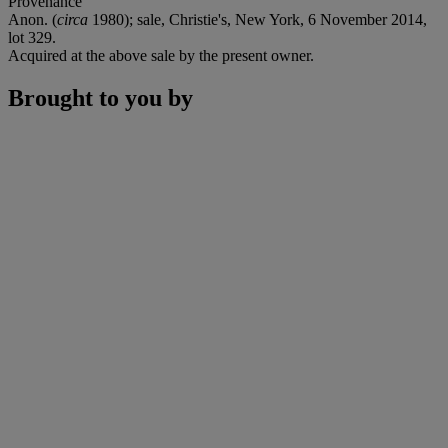
Provenance
Anon. (
circa
1980); sale, Christie's, New York, 6 November 2014,
lot 329.
Acquired at the above sale by the present owner.
Brought to you by