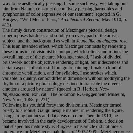
way to be aesthetically pleasing. In some such way, we, taking our
hint from Nature, construct decoratively pleasing harmonies and
symphonies of color expressive of our sentiment" (quoted in G.
Burgess, "Wild Men of Paris,"
Architectural Record
, May 1910, p.
413).
The firmly drawn construction of Metzinger's pictorial design
superimposes hardness and solidity on every part of the artist's
subject, and the background as well, in
Jeune fille au chapeau rose
.
This is an intended effect, which Metzinger contrasts by rendering
these forms in a divisionist technique, which softens and refines the
overall impact of the picture. Metzinger stated, "I ask of divided
brushwork not the objective rendering of light, but iridescences and
certain aspects of color still foreign to painting. I make a kind of
chromatic versification, and for syllables, I use strokes which,
variable in quality, cannot differ in dimension without modifying the
rhythm of a picture phraseology destined to translate the diverse
emotions aroused by nature" (quoted in R. Herbert,
Neo-
Impressionism
, exh. cat., The Solomon R. Guggenheim Museum,
New York, 1968, p. 221).
Following his youthful foray into divisionism, Metzinger turned
briefly to a robust, Gauguinesque manner in rendering the figure,
using strong outlines and flat areas of color. Then, in 1910, he
became involved in the early development of Cubism, a decision
that shaped his mature style. Burgess in his article did not hide a
preference for Metzinger's paintings of 1907-1909: "Metzinger once