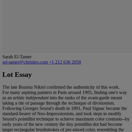
Sarah El-Tamer
sel-tamer@christies.com
+1 212 636 2050
Lot Essay
The late Bozena Nikiel confirmed the authenticity of this work.
For many aspiring painters in Paris around 1905, finding one's way
as an
artiste indépendant
into the ranks of the avant-garde meant
taking a rite of passage through the technique of divisionism.
Following Georges Seurat's death in 1891, Paul Signac became the
standard-bearer of Neo-Impressionism, and took steps to modify
Seurat's pointillist technique to achieve maximum color contrasts--by
early years of the new century the tiny pointillist dot had become
larger rectangular brushstrokes of pre-mixed color, resembling the