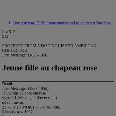
Live Auction 17156
Impressionist and Modern Art Day Sale
Lot 512
512
PROPERTY FROM A DISTINGUISHED AMERICAN
COLLECTOR
Jean Metzinger (1883-1956)
Jeune fille au chapeau rose
Details
Jean Metzinger (1883-1956)
Jeune fille au chapeau rose
signed 'J. Metzinger' (lower right)
oil on canvas
21 7/8 x 18 3/8 in. (55.6 x 46.7 cm.)
Painted
circa
1907