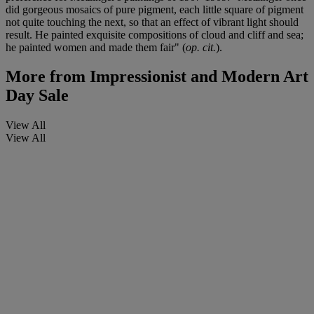
did gorgeous mosaics of pure pigment, each little square of pigment
not quite touching the next, so that an effect of vibrant light should
result. He painted exquisite compositions of cloud and cliff and sea;
he painted women and made them fair" (
op. cit.
).
More from
Impressionist and Modern Art
Day Sale
View All
View All