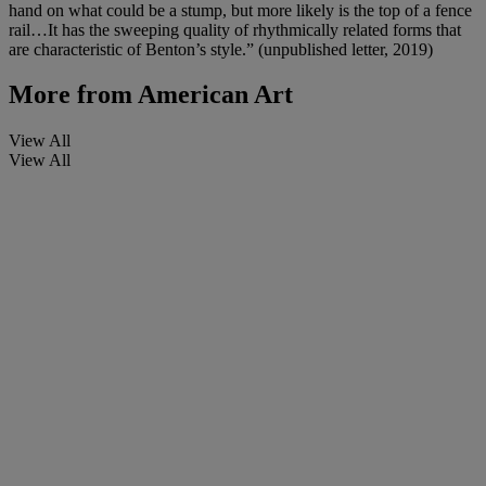
hand on what could be a stump, but more likely is the top of a fence
rail…It has the sweeping quality of rhythmically related forms that
are characteristic of Benton’s style.” (unpublished letter, 2019)
More from
American Art
View All
View All