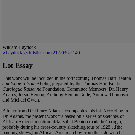
William Haydock
whaydock@christies.com
212-636-2140
Lot Essay
This work will be included in the forthcoming Thomas Hart Benton
catalogue raisonné
being prepared by the Thomas Hart Benton
Catalogue Raisonné
Foundation. Committee Members: Dr. Henry
Adams, Jessie Benton, Anthony Benton Gude, Andrew Thompson
and Michael Owen.
A letter from Dr. Henry Adams accompanies this lot. According to
Dr. Adams, the present work “is based on a series of sketches of
African-American cotton pickers that Benton made in Georgia,
probably during his cross-country sketching tour of 1928…[the
painting shows] an African-American boy from the side with his