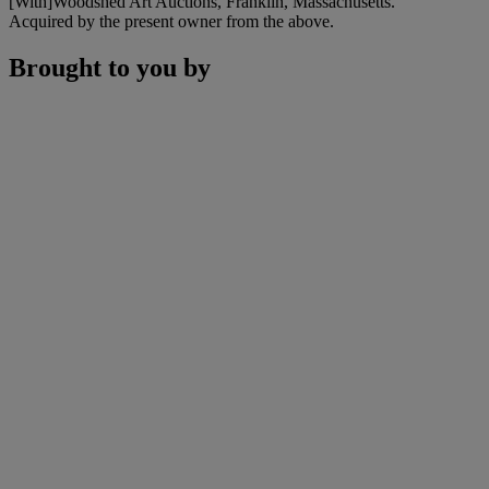
[With]Woodshed Art Auctions, Franklin, Massachusetts.
Acquired by the present owner from the above.
Brought to you by