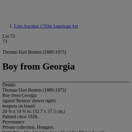
Live Auction 17034
American Art
Lot 73
73
Thomas Hart Benton (1889-1975)
Boy from Georgia
Details
Thomas Hart Benton (1889-1975)
Boy from Georgia
signed 'Benton' (lower right)
tempera on board
20 ¾ x 14 ¾ in. (52.7 x 37.5 cm.)
Painted
circa
1928.
Provenance
Private collection, Hungary.