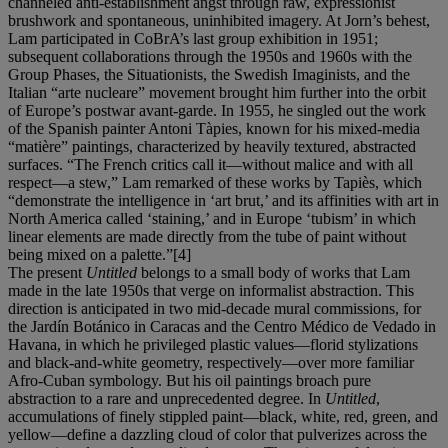
channeled anti-establishment angst through raw, expressionist
brushwork and spontaneous, uninhibited imagery. At Jorn’s behest,
Lam participated in CoBrA’s last group exhibition in 1951;
subsequent collaborations through the 1950s and 1960s with the
Group Phases, the Situationists, the Swedish Imaginists, and the
Italian “arte nucleare” movement brought him further into the orbit
of Europe’s postwar avant-garde. In 1955, he singled out the work
of the Spanish painter Antoni Tàpies, known for his mixed-media
“matière” paintings, characterized by heavily textured, abstracted
surfaces. “The French critics call it—without malice and with all
respect—a stew,” Lam remarked of these works by Tapiès, which
“demonstrate the intelligence in ‘art brut,’ and its affinities with art in
North America called ‘staining,’ and in Europe ‘tubism’ in which
linear elements are made directly from the tube of paint without
being mixed on a palette.”[4]
The present
Untitled
belongs to a small body of works that Lam
made in the late 1950s that verge on informalist abstraction. This
direction is anticipated in two mid-decade mural commissions, for
the Jardín Botánico in Caracas and the Centro Médico de Vedado in
Havana, in which he privileged plastic values—florid stylizations
and black-and-white geometry, respectively—over more familiar
Afro-Cuban symbology. But his oil paintings broach pure
abstraction to a rare and unprecedented degree. In
Untitled
,
accumulations of finely stippled paint—black, white, red, green, and
yellow—define a dazzling cloud of color that pulverizes across the