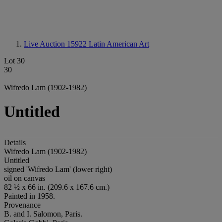
Live Auction 15922
Latin American Art
Lot 30
30
Wifredo Lam (1902-1982)
Untitled
Details
Wifredo Lam (1902-1982)
Untitled
signed 'Wifredo Lam' (lower right)
oil on canvas
82 ½ x 66 in. (209.6 x 167.6 cm.)
Painted in 1958.
Provenance
B. and I. Salomon, Paris.