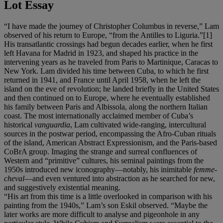
Lot Essay
“I have made the journey of Christopher Columbus in reverse,” Lam
observed of his return to Europe, “from the Antilles to Liguria.”[1]
His transatlantic crossings had begun decades earlier, when he first
left Havana for Madrid in 1923, and shaped his practice in the
intervening years as he traveled from Paris to Martinique, Caracas to
New York. Lam divided his time between Cuba, to which he first
returned in 1941, and France until April 1958, when he left the
island on the eve of revolution; he landed briefly in the United States
and then continued on to Europe, where he eventually established
his family between Paris and Albissola, along the northern Italian
coast. The most internationally acclaimed member of Cuba’s
historical
vanguardia
, Lam cultivated wide-ranging, intercultural
sources in the postwar period, encompassing the Afro-Cuban rituals
of the island, American Abstract Expressionism, and the Paris-based
CoBrA group. Imaging the strange and surreal confluences of
Western and “primitive” cultures, his seminal paintings from the
1950s introduced new iconography—notably, his inimitable
femme-
cheval
—and even ventured into abstraction as he searched for new,
and suggestively existential meaning.
“His art from this time is a little overlooked in comparison with his
painting from the 1940s,” Lam’s son Eskil observed. “Maybe the
later works are more difficult to analyse and pigeonhole in any