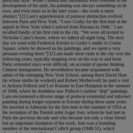
particular style. While Cubism and Surrealism were essential to the
development of his style, his painting was always something on its
own, and even more so in the later years—the work is more
abstract.”[2] Lam’s apprehension of postwar abstraction evolved
between Paris and New York. “I saw Gorky for the first time at the
airport in New York when I arrived from Havana in 1946,” Lam
recalled fondly of his first visit to the city. “We were all invited to
Nicholas Calas’s house, where we talked all night long. The next
day we went with Frederick Kiesler to Gorky’s studio in Union
Square, where he showed us his paintings, and we spent a very
pleasant evening there.”[3] Lam made short visits to the city over the
following years, typically stopping over on his way to and from
Paris; extended stays were difficult, on account of quotas limiting
Chinese immigration. He nevertheless became acquainted with
artists of the emerging New York School, among them David Hare
(in whose studio he worked) and Robert Motherwell; he paid a visit
to Jackson Pollock and Lee Krasner in East Hampton in the summer
of 1948, where he doubtless saw Pollock’s earliest “drip” paintings.
Lam encountered a diverse range of postwar existential and
informel
painting during longer sojourns to Europe during these same years.
He traveled to Albissola for the first time in the summer of 1954 at
the invitation of the Danish artist Asger Jorn, whom he had met in
Paris the previous decade and who became not only a close friend
but an important champion of his work. Jorn was a founding
member of the international CoBrA group (1948-51), which