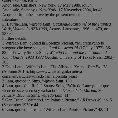
Galerie Gobbi, Paris.
Anon sale, Christie's, New York, 17 May 1989, lot 34.
Anon sale, Sotheby's, New York, 17 November 2004, lot 48.
Acquired from the above by the present owner.
Literature
L. Laurin-Lam,
Wifredo Lam: Catalogue Raisonné of the Painted
Work, Volume I 1923-1960,
Acatos, Lausanne, 1996, p. 470, no.
58.08.
Further details
1 Wifredo Lam, quoted in Lorenzo Vicenti, “Mi credevano lo
stregone che beve sangue,”
Oggi Illustrato 25
(17 July 1972): 86-
88, in Lowery Stokes Sims,
Wifredo Lam and the International
Avant-Garde, 1923-1982
(Austin: University of Texas Press, 2002),
165.
2 Eskil Lam, “Wifredo Lam: The Albissola Years,”
Tate Etc.
38
(Autumn 2016), https://www.tate.org.uk/context-
comment/articles/wifredo-lam-albissola-years
3 Lam, quoted in Sims,
Wifredo Lam
, 139.
4 Lam, quoted in Rafael Suárez Solis, “Wifredo Lam: pintor que
viene de sí, está en sí y va hacia sí,”
Diario de la Marina
, 30
January 1955, in Sims,
Wifredo Lam
, 114.
5 Geri Trotta, “Wifredo Lam Paints a Picture,”
ARTnews
49, no. 5
(September 1950): 44.
6 Lam, quoted in Trotta, “Wifredo Lam Paints a Picture,” 42, 51.