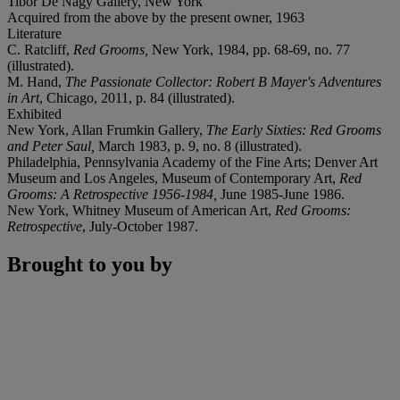
Tibor De Nagy Gallery, New York
Acquired from the above by the present owner, 1963
Literature
C. Ratcliff,
Red Grooms,
New York, 1984, pp. 68-69, no. 77
(illustrated).
M. Hand,
The Passionate Collector: Robert B Mayer's Adventures
in Art
, Chicago, 2011, p. 84 (illustrated).
Exhibited
New York, Allan Frumkin Gallery,
The Early Sixties: Red Grooms
and Peter Saul,
March 1983, p. 9, no. 8 (illustrated).
Philadelphia, Pennsylvania Academy of the Fine Arts; Denver Art
Museum and Los Angeles, Museum of Contemporary Art,
Red
Grooms: A Retrospective 1956-1984,
June 1985-June 1986.
New York, Whitney Museum of American Art,
Red Grooms:
Retrospective
, July-October 1987.
Brought to you by