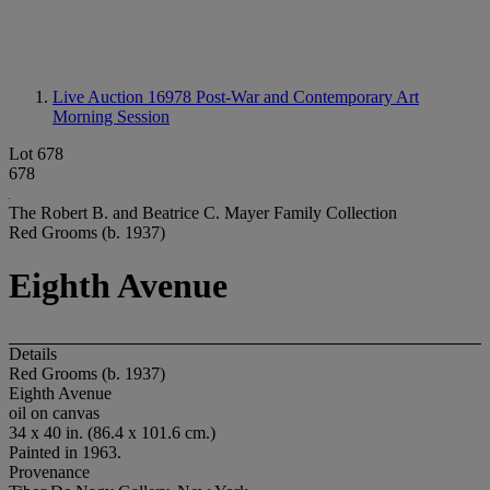
Live Auction 16978
Post-War and Contemporary Art
Morning Session
Lot 678
678
The Robert B. and Beatrice C. Mayer Family Collection
Red Grooms (b. 1937)
Eighth Avenue
Details
Red Grooms (b. 1937)
Eighth Avenue
oil on canvas
34 x 40 in. (86.4 x 101.6 cm.)
Painted in 1963.
Provenance