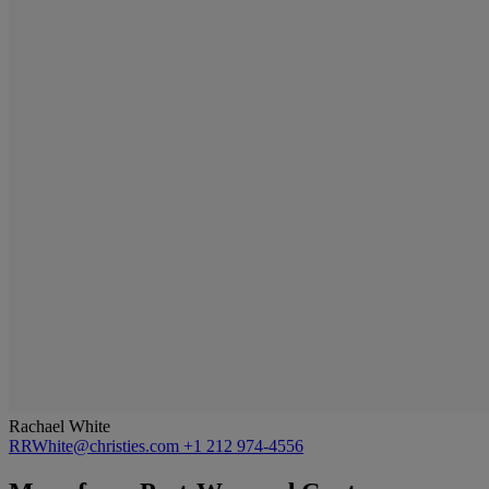
Rachael White
RRWhite@christies.com
+1 212 974-4556