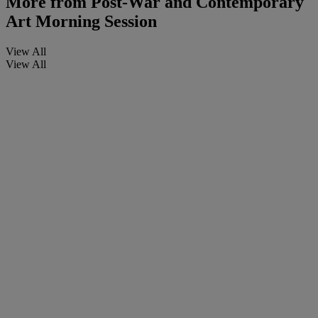
More from
Post-War and Contemporary
Art Morning Session
View All
View All