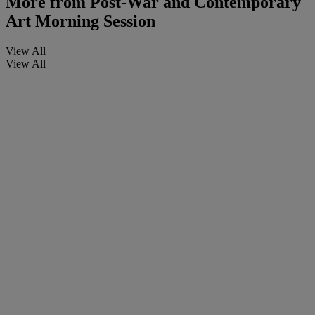
More from
Post-War and Contemporary
Art Morning Session
View All
View All