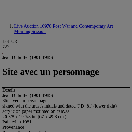
Live Auction 16978
Post-War and Contemporary Art
Morning Session
Lot 723
723
Jean Dubuffet (1901-1985)
Site avec un personnage
Details
Jean Dubuffet (1901-1985)
Site avec un personnage
signed with the artist's initials and dated 'J.D. 81' (lower right)
acrylic on paper mounted on canvas
26 3/8 x 19 5/8 in. (67 x 49.8 cm.)
Painted in 1981.
Provenance