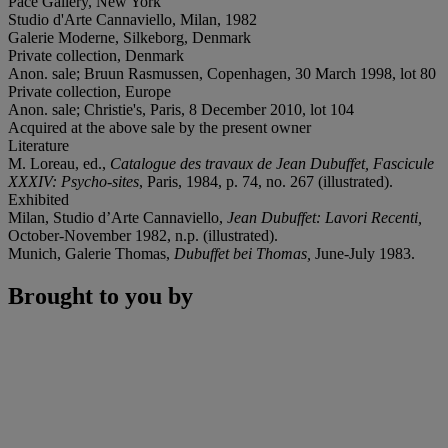
Pace Gallery, New York
Studio d'Arte Cannaviello, Milan, 1982
Galerie Moderne, Silkeborg, Denmark
Private collection, Denmark
Anon. sale; Bruun Rasmussen, Copenhagen, 30 March 1998, lot 80
Private collection, Europe
Anon. sale; Christie's, Paris, 8 December 2010, lot 104
Acquired at the above sale by the present owner
Literature
M. Loreau, ed.,
Catalogue des travaux de Jean Dubuffet, Fascicule
XXXIV: Psycho-sites
, Paris, 1984, p. 74, no. 267 (illustrated).
Exhibited
Milan, Studio d’Arte Cannaviello,
Jean Dubuffet: Lavori Recenti,
October-November 1982, n.p. (illustrated).
Munich, Galerie Thomas,
Dubuffet bei Thomas,
June-July 1983.
Brought to you by