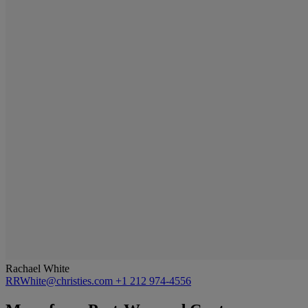
Rachael White
RRWhite@christies.com
+1 212 974-4556