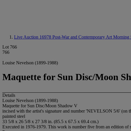
Live Auction 16978
Post-War and Contemporary Art Morning 
Lot 766
766
Louise Nevelson (1899-1988)
Maquette for Sun Disc/Moon S
Details
Louise Nevelson (1899-1988)
Maquette for Sun Disc/Moon Shadow V
incised with the artist's signature and number 'NEVELSON 5/6' (on t
painted steel
33 5/8 x 26 5/8 x 27 3/8 in. (85.5 x 67.5 x 69.4 cm.)
Executed in 1976-1979. This work is number five from an edition of s