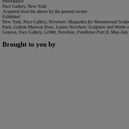
Provenance
Pace Gallery, New York
Acquired from the above by the present owner
Exhibited
New York, Pace Gallery,
Nevelson: Maquettes for Monumental Sculp
Paris, Galerie Marwan Hoss,
Louise Nevelson: Sculpture and Works 
Geneva
,
Pace Gallery,
LeWitt, Nevelson, Pendleton Part II
, May-July
Brought to you by