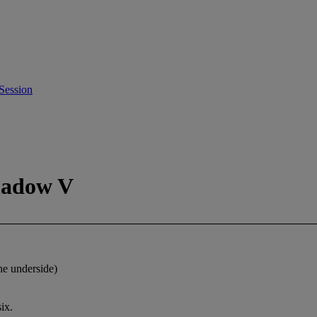
Session
hadow V
he underside)
ix.