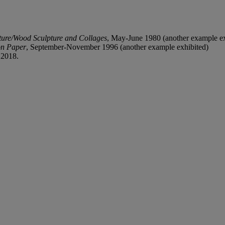
ture/Wood Sculpture and Collages
, May-June 1980 (another example ex
on Paper
, September-November 1996 (another example exhibited)
 2018.