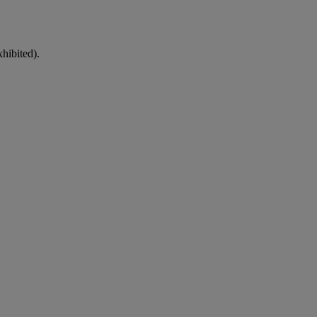
hibited).