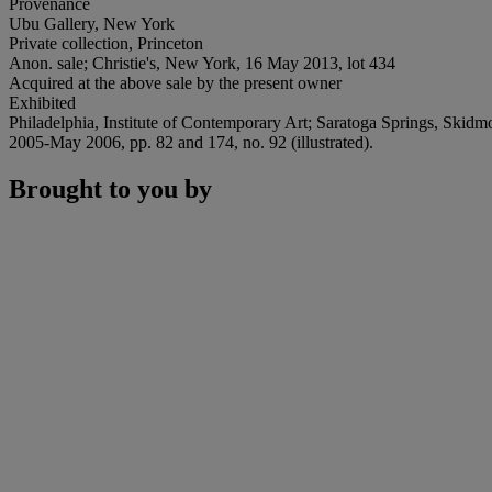
Provenance
Ubu Gallery, New York
Private collection, Princeton
Anon. sale; Christie's, New York, 16 May 2013, lot 434
Acquired at the above sale by the present owner
Exhibited
Philadelphia, Institute of Contemporary Art; Saratoga Springs, Sk
2005-May 2006, pp. 82 and 174, no. 92 (illustrated).
Brought to you by