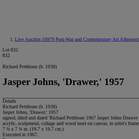
Live Auction 16979
Post-War and Contemporary Art Afternoon
Lot 832
832
Richard Pettibone (b. 1938)
Jasper Johns, 'Drawer,' 1957
Details
Richard Pettibone (b. 1938)
Jasper Johns, 'Drawer,' 1957
signed, titled and dated 'Richard Pettibone 1967 Jasper Johns Drawer 
acrylic, sculpmetal, collage and wood inset on canvas, in artist's frame
7 ¾ x 7 ¾ in. (19.7 x 19.7 cm.)
Executed in 1967.