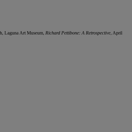
ach, Laguna Art Museum,
Richard Pettibone: A Retrospective
, April