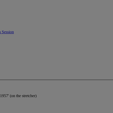
 Session
1957' (on the stretcher)