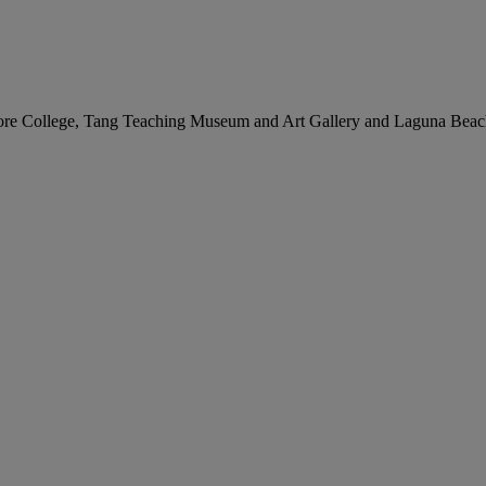
idmore College, Tang Teaching Museum and Art Gallery and Laguna Be