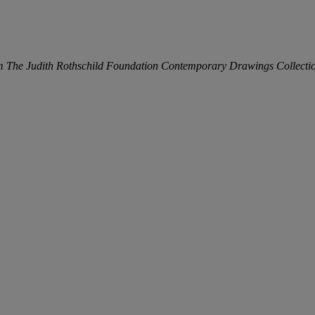
m The Judith Rothschild Foundation Contemporary Drawings Collecti