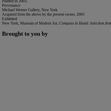
Painted in 2003.
Provenance
Michael Werner Gallery, New York
Acquired from the above by the present owner, 2005
Exhibited
New York, Museum of Modern Art,
Compass in Hand: Selection fro
Brought to you by