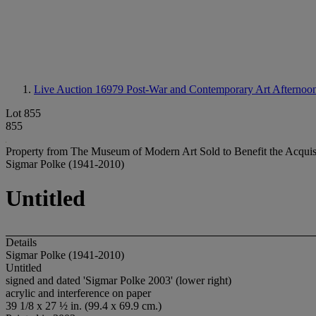
Live Auction 16979
Post-War and Contemporary Art Afternoon
Lot 855
855
Property from The Museum of Modern Art Sold to Benefit the Acquis
Sigmar Polke (1941-2010)
Untitled
Details
Sigmar Polke (1941-2010)
Untitled
signed and dated 'Sigmar Polke 2003' (lower right)
acrylic and interference on paper
39 1/8 x 27 ½ in. (99.4 x 69.9 cm.)