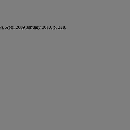
on,
April 2009-January 2010, p. 228.