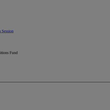
 Session
itions Fund