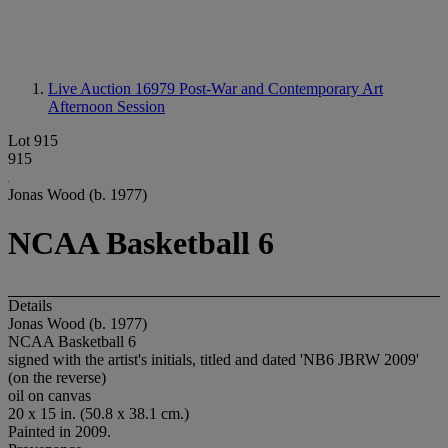
Live Auction 16979
Post-War and Contemporary Art
Afternoon Session
Lot 915
915
Jonas Wood (b. 1977)
NCAA Basketball 6
Details
Jonas Wood (b. 1977)
NCAA Basketball 6
signed with the artist's initials, titled and dated 'NB6 JBRW 2009'
(on the reverse)
oil on canvas
20 x 15 in. (50.8 x 38.1 cm.)
Painted in 2009.