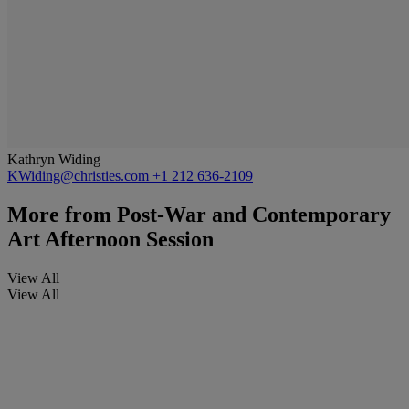
Kathryn Widing
KWiding@christies.com
+1 212 636-2109
More from
Post-War and Contemporary
Art Afternoon Session
View All
View All