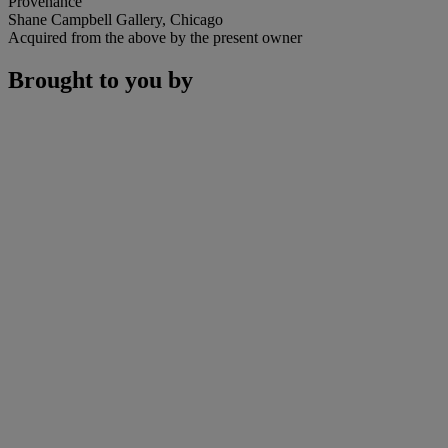
Provenance
Shane Campbell Gallery, Chicago
Acquired from the above by the present owner
Brought to you by