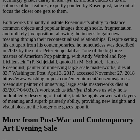
softness of her features, expertly painted by Rosenquist, fade out of
focus the closer one gets to them.
Both works brilliantly illustrate Rosenquist’s ability to distance
common objects and popular images through scale, fragmentation
and unlikely juxtaposition, allowing the images to gain new
meaning through their recontextualized relationships. Despite setting
his art apart from his contemporaries, he nonetheless was described
in 2003 by the critic Peter Schjeldahl as “one of the big three
masters of American Pop painting, with Andy Warhol and Roy
Lichtenstein” (P. Schjeldahl, quoted in M. Schudel, “James
Rosenquist, painter of unnerving large-scale masterworks, dies at
83,” Washington Post, April 3, 2017, accessed November 27, 2018
https://www.washingtonpost.com/entertainment/museums/james-
rosenquist-painter-of-unnerving-large-scale-masterworks-dies-at-
83/2017/04/03). A work such as
Marilyn II
shows us why he is
undoubtedly deserving of that title, tantalizing its viewer with layers
of meaning and superb painterly ability, providing new insights and
visual pleasure the longer one gazes upon it.
More from
Post-War and Contemporary
Art Evening Sale