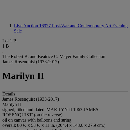
Live Auction 16977
Post-War and Contemporary Art Evening
Sale
Lot 1 B
1 B
The Robert B. and Beatrice C. Mayer Family Collection
James Rosenquist (1933-2017)
Marilyn II
Details
James Rosenquist (1933-2017)
Marilyn II
signed, titled and dated 'MARILYN II 1963 JAMES
ROSENQUIST' (on the reverse)
oil on canvas with balloons and string
overall: 80 ½ x 58 ½ x 11 in. (204.4 x 148.6 x 27.9 cm.)