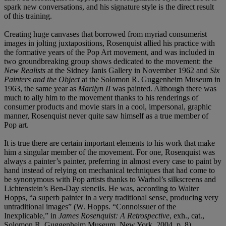
spark new conversations, and his signature style is the direct result
of this training.
Creating huge canvases that borrowed from myriad consumerist
images in jolting juxtapositions, Rosenquist allied his practice with
the formative years of the Pop Art movement, and was included in
two groundbreaking group shows dedicated to the movement: the
New Realists
at the Sidney Janis Gallery in November 1962 and
Six
Painters and the Object
at the Solomon R. Guggenheim Museum in
1963, the same year as
Marilyn II
was painted. Although there was
much to ally him to the movement thanks to his renderings of
consumer products and movie stars in a cool, impersonal, graphic
manner, Rosenquist never quite saw himself as a true member of
Pop art.
It is true there are certain important elements to his work that make
him a singular member of the movement. For one, Rosenquist was
always a painter’s painter, preferring in almost every case to paint by
hand instead of relying on mechanical techniques that had come to
be synonymous with Pop artists thanks to Warhol’s silkscreens and
Lichtenstein’s Ben-Day stencils. He was, according to Walter
Hopps, “a superb painter in a very traditional sense, producing very
untraditional images” (W. Hopps. “Connoissuer of the
Inexplicable,” in
James Rosenquist: A Retrospective
, exh., cat.,
Solomon R. Guggenheim Museum, New York, 2004, p. 8).