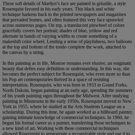
These soft details of Marilyn’s face are painted in grisaille, a style
Rosenquist favored in his early years. This black and white
technique harkens back to the printed newspapers and magazines
that pervaded homes, and often featured this very face sprawled
across numerous pages. On top, a translucent pinwheel of colors
gracefully covers her portrait; shades of blue, yellow and red
alternate in bands of varying widths to create something of a
makeshift color wheel. Lending a sense of playfulness, two balloons
at the top and bottom of the tondo complete the work, attached to
the canvas by a string.
In this painting as in life, Monroe remains ever elusive, an enigmatic
beauty that defies easy definition or understanding. In this way, she
becomes the perfect subject for Rosenquist, who even more so than
his Pop art contemporaries thrived in a space of resisting
interpretation. Rosenquist, who was born in 1933 in Grand Forks,
North Dakota, began painting at an early age, spending the summers
of his youth painting signs throughout the Midwest. After studying
painting in Minnesota in the early 1950s, Rosenquist moved to New
York in 1955, where he studied at the Arts Students League on a
scholarship. During this time, he again worked as a billboard painter,
gaining intimate knowledge of commercial techniques. In 1960, he
began his formal career as a painter, transferring those techniques to
a new kind of art. Working with these commercial techniques
allowed Rosenquist to appropriate a recognizable style and use it to