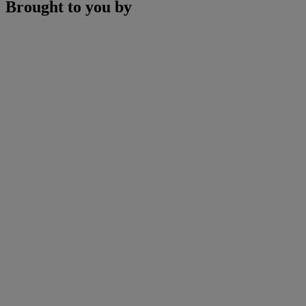
Brought to you by