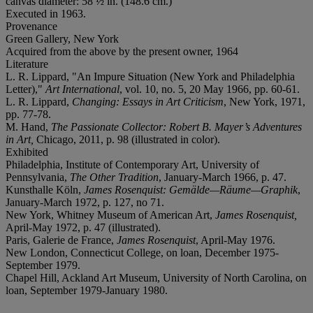
canvas diameter: 58 ½ in. (148.6 cm.)
Executed in 1963.
Provenance
Green Gallery, New York
Acquired from the above by the present owner, 1964
Literature
L. R. Lippard, "An Impure Situation (New York and Philadelphia
Letter),"
Art International
, vol. 10, no. 5, 20 May 1966, pp. 60-61.
L. R. Lippard,
Changing: Essays in Art Criticism
, New York, 1971,
pp. 77-78.
M. Hand,
The Passionate Collector: Robert B. Mayer’s Adventures
in Art,
Chicago, 2011, p. 98 (illustrated in color).
Exhibited
Philadelphia, Institute of Contemporary Art, University of
Pennsylvania,
The Other Tradition
, January-March 1966, p. 47.
Kunsthalle Köln,
James Rosenquist: Gemälde—Räume—Graphik
,
January-March 1972, p. 127, no 71.
New York, Whitney Museum of American Art,
James Rosenquist,
April-May 1972, p. 47 (illustrated).
Paris, Galerie de France,
James Rosenquist
, April-May 1976.
New London, Connecticut College, on loan, December 1975-
September 1979.
Chapel Hill, Ackland Art Museum, University of North Carolina, on
loan, September 1979-January 1980.