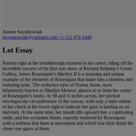
Joanna Szymkowiak
jszymkowiak@christies.com
+1 212 974 4440
Lot Essay
Painted right at the breakthrough moment in his career, riding off the
incredible success of his first solo show at Richard Bellamy’s Green
Gallery, James Rosenquist’s
Marilyn II
is a stunning and unique
example of the elements of Rosenquist that make him a timeless and
enduring artist. The seductive eyes of Norma Jeane, more
infamously known as Marilyn Monroe, glance at us from the center
of Rosenquist’s tondo. At 58 and ¾ inches across, her portrait
envelopes the circumference of the canvas, with only a faint outline
of her cheek at the lower right to indicate her gaze is landing on us
mid-turn. At the same time, her mouth lifts upward into a captivating
smile, and her eyelashes flutter, expertly rendered by Rosenquist
with a softness that hints at movement and which lose their detail the
closer one gazes at them.