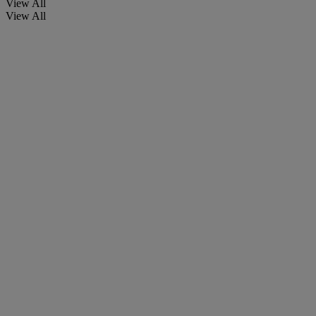
View All
View All