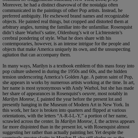
Moreover, he had a distinct disavowal of the nostalgia often
communicated in the paintings of other Pop artists. Instead, he
preferred ambiguity. He eschewed brand names and recognizable
objects. He painted real things, but cropped and distorted them at
arbitrary angles, turning the familiar into the unfamiliar. Rosenquist
didn’t share Warhol’s satire, Oldenburg’s wit or Lichtenstein’s
cerebral pondering of style. What he does share with his
contemporaries, however, is an intense intrigue for the people and
objects that make America uniquely its own, and the unsuspecting
agitation that can accompany them.
In many ways, Marilyn is a textbook emblem of this mass foray into
pop culture ushered in during the 1950s and 60s, and the hidden
tension underscoring America’s Golden Age. A patron saint of Pop,
she appears in works by numerous artists working at the time. In art,
her name is most synonymous with Andy Warhol, but she has made
her share of appearances in Rosenquist’s
oeuvre
, most notably in
Marilyn Monroe, I
, painted the year before the present lot and
presently hanging in the Museum of Modern Art in New York. In
this work, her face is broken into quarters and flipped at various
orientations, with the letters “A-R-I-L-Y,” a portion of her name,
scrawled across the center. In
Marilyn Monroe, I
, the actress appears
far more disjointed than in the present lot, with Rosenquist almost
suggesting her rather than actually painting her. Yet despite the
seemingly greater clarity in
Marilyn II
, she still eludes us as the