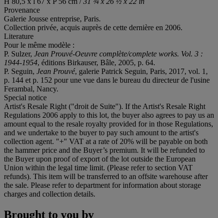
H 80,5 x l 67 x P 56 cm /
31 ¾ x 26 ½ x 22 in
Provenance
Galerie Jousse entreprise, Paris.
Collection privée, acquis auprès de cette dernière en 2006.
Literature
Pour le même modèle :
P. Sulzer,
Jean Prouvé-Oeuvre complète/complete works. Vol. 3 :
1944-1954
, éditions Birkauser, Bâle, 2005, p. 64.
P. Seguin,
Jean Prouvé
, galerie Patrick Seguin, Paris, 2017, vol. 1,
p. 144 et p. 152 pour une vue dans le bureau du directeur de l'usine
Ferambal, Nancy.
Special notice
Artist's Resale Right ("droit de Suite"). If the Artist's Resale Right
Regulations 2006 apply to this lot, the buyer also agrees to pay us an
amount equal to the resale royalty provided for in those Regulations,
and we undertake to the buyer to pay such amount to the artist's
collection agent. "+" VAT at a rate of 20% will be payable on both
the hammer price and the Buyer’s premium. It will be refunded to
the Buyer upon proof of export of the lot outside the European
Union within the legal time limit. (Please refer to section VAT
refunds). This item will be transferred to an offsite warehouse after
the sale. Please refer to department for information about storage
charges and collection details.
Brought to you by