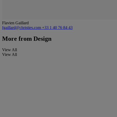
Flavien Gaillard
fgaillard@christies.com
+33 1 40 76 84 43
More from
Design
View All
View All