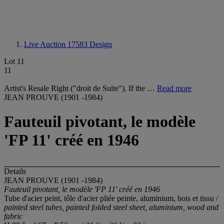
Live Auction 17583
Design
Lot 11
11
Artist's Resale Right ("droit de Suite"). If the …
Read more
JEAN PROUVE (1901 -1984)
Fauteuil pivotant, le modèle
'FP 11' créé en 1946
Details
JEAN PROUVE (1901 -1984)
Fauteuil pivotant, le modèle 'FP 11' créé en 1946
Tube d'acier peint, tôle d'acier pliée peinte, aluminium, bois et tissu /
painted steel tubes, painted folded steel sheet, aluminium, wood and
fabric