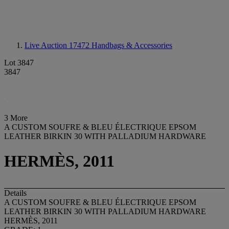
Live Auction 17472
Handbags & Accessories
Lot 3847
3847
3 More
A CUSTOM SOUFRE & BLEU ÉLECTRIQUE EPSOM
LEATHER BIRKIN 30 WITH PALLADIUM HARDWARE
HERMÈS, 2011
Details
A CUSTOM SOUFRE & BLEU ÉLECTRIQUE EPSOM
LEATHER BIRKIN 30 WITH PALLADIUM HARDWARE
HERMÈS, 2011