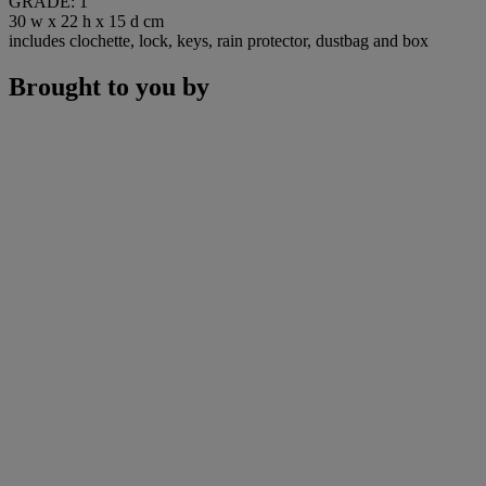
GRADE: 1
30 w x 22 h x 15 d cm
includes clochette, lock, keys, rain protector, dustbag and box
Brought to you by