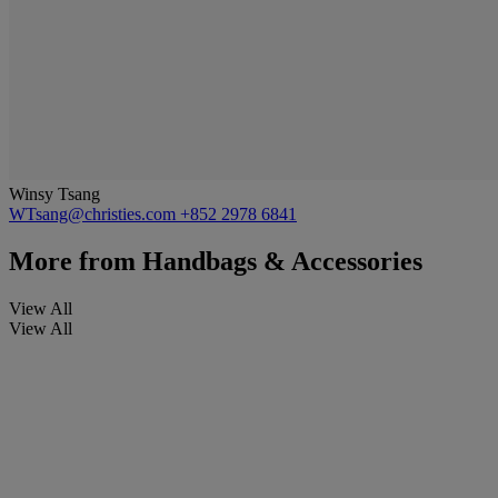
Winsy Tsang
WTsang@christies.com
+852 2978 6841
More from
Handbags & Accessories
View All
View All