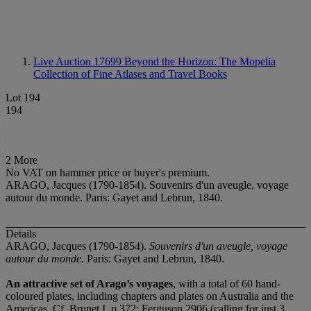
Live Auction 17699
Beyond the Horizon: The Mopelia
Collection of Fine Atlases and Travel Books
Lot 194
194
2 More
No VAT on hammer price or buyer's premium.
ARAGO, Jacques (1790-1854). Souvenirs d'un aveugle, voyage
autour du monde. Paris: Gayet and Lebrun, 1840.
Details
ARAGO, Jacques (1790-1854).
Souvenirs d'un aveugle, voyage
autour du monde
. Paris: Gayet and Lebrun, 1840.
An attractive set of Arago’s voyages
, with a total of 60 hand-
coloured plates, including chapters and plates on Australia and the
Americas. Cf. Brunet I, p.372; Ferguson 2906 (calling for just 3