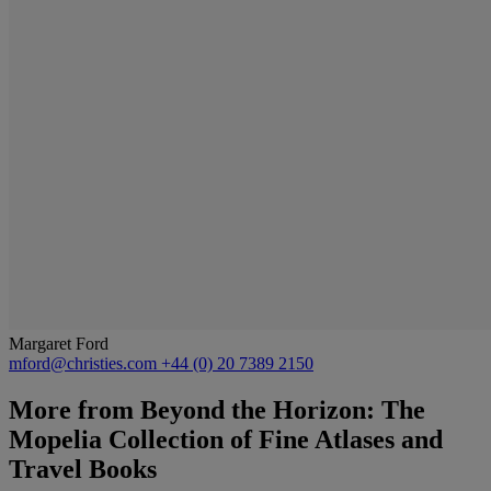
Margaret Ford
mford@christies.com
+44 (0) 20 7389 2150
More from
Beyond the Horizon: The
Mopelia Collection of Fine Atlases and
Travel Books