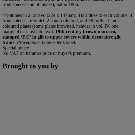
frontispieces and 56 plates); Sabin 1866.
4 volumes in 2, octavo (224 x 147mm). Half-titles to each volume, 4
frontispieces, of which 2 hand-coloured, and 58 further hand-
coloured plates (some plates browned, heavier in vol. IV, one
marginal tear just into text).
19th-century brown morocco,
stamped ‘F.C’ in gilt to upper covers within decorative gilt
frame
.
Provenance
: bookseller’s label.
Special notice
No VAT on hammer price or buyer's premium.
Brought to you by