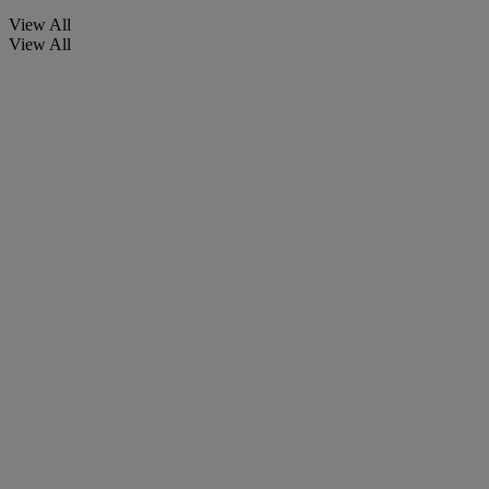
View All
View All