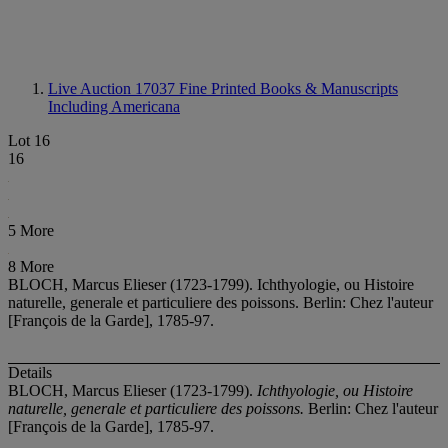
Live Auction 17037
Fine Printed Books & Manuscripts
Including Americana
Lot 16
16
5 More
8 More
BLOCH, Marcus Elieser (1723-1799). Ichthyologie, ou Histoire
naturelle, generale et particuliere des poissons. Berlin: Chez l'auteur
[François de la Garde], 1785-97.
Details
BLOCH, Marcus Elieser (1723-1799).
Ichthyologie, ou Histoire
naturelle, generale et particuliere des poissons.
Berlin: Chez l'auteur
[François de la Garde], 1785-97.