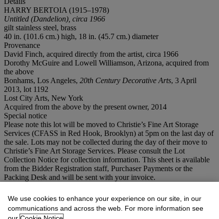
Details
HARRY BERTOIA (1915–1978)
Untitled (Dandelion), circa 1966
gilt stainless steel, brass
40 in. (101.6 cm.) high, 18 in. (45.7 cm.) diameter
Provenance
David Finch, acquired directly from the artist, circa 1966
Dorothy McGuire and Lowell Williamson, Arizona, acquired from
the above
Bonhams, Los Angeles,
20th Century Decorative Arts
, 3 April
2013, lot 1192
Lost City Arts, New York
Acquired from the above by the present owner, 2014
Special notice
Please note this lot will be moved to Christie’s Fine Art Storage
Services (CFASS in Red Hook, Brooklyn) at 5pm on the last day of
the sale. Lots may not be collected during the day of their move to
Christie’s Fine Art Storage Services. Please consult the Lot
Collection Notice for collection information. This sheet is available
from the Bidder Registration staff, Purchaser Payments or the
Packing Desk and will be sent with your invoice.
Lot Essay
We use cookies to enhance your experience on our site, in our
communications and across the web. For more information see
our
Cookie Notice