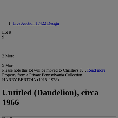
Live Auction 17422
Design
Lot 9
9
2 More
5 More
Please note this lot will be moved to Christie’s F…
Read more
Property from a Private Pennsylvania Collection
HARRY BERTOIA (1915–1978)
Untitled (Dandelion), circa
1966