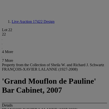
Live Auction 17422
Design
Lot 22
22
4 More
7 More
Property from the Collection of Sheila W. and Richard J. Schwartz
FRANÇOIS-XAVIER LALANNE (1927-2008)
'Grand Mouflon de Pauline'
Bar Cabinet, 2007
Details