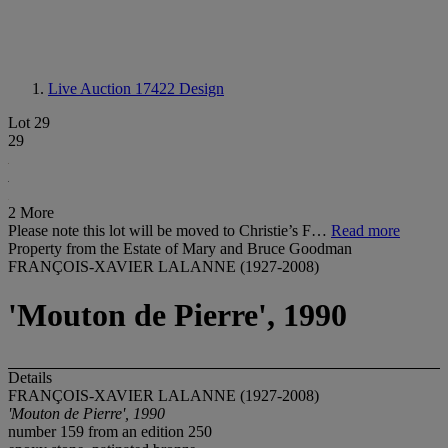
Live Auction 17422
Design
Lot 29
29
2 More
Please note this lot will be moved to Christie’s F…
Read more
Property from the Estate of Mary and Bruce Goodman
FRANÇOIS-XAVIER LALANNE (1927-2008)
'Mouton de Pierre', 1990
Details
FRANÇOIS-XAVIER LALANNE (1927-2008)
'Mouton de Pierre', 1990
number 159 from an edition 250