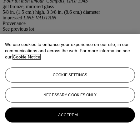
'Pour toi mon amour' Compact, circa 1945
gilt bronze, mirrored glass
5/8 in. (1.5 cm.) high, 3 3/8 in. (8.6 cm.) diameter
impressed
LINE VAUTRIN
Provenance
See previous lot
Lot Essay
We use cookies to enhance your experience on our site, in our
communications and across the web. For more information see
our
Cookie Notice
The text illustrated on this compact is drawn from the eponymous
poem
For you my love
by French poet Jacques Prévert (1900-1977).
COOKIE SETTINGS
More from
Design
View All
NECESSARY COOKIES ONLY
View All
ACCEPT ALL