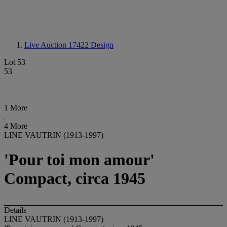
Live Auction 17422
Design
Lot 53
53
1 More
4 More
LINE VAUTRIN (1913-1997)
'Pour toi mon amour'
Compact, circa 1945
Details
LINE VAUTRIN (1913-1997)