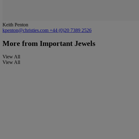
Keith Penton
kpenton@christies.com
+44 (0)20 7389 2526
More from
Important Jewels
View All
View All