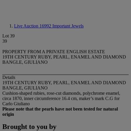
Live Auction 16992
Important Jewels
Lot 39
39
PROPERTY FROM A PRIVATE ENGLISH ESTATE
19TH CENTURY RUBY, PEARL, ENAMEL AND DIAMOND
BANGLE, GIULIANO
Details
19TH CENTURY RUBY, PEARL, ENAMEL AND DIAMOND
BANGLE, GIULIANO
Cushion-shaped rubies, rose-cut diamonds, polychrome enamel,
circa 1870, inner circumference 16.4 cm, maker’s mark C.G for
Carlo Giuliano
Please note that the pearls have not been tested for natural
origin
Brought to you by