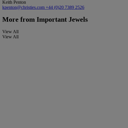
Keith Penton
kpenton@christies.com
+44 (0)20 7389 2526
More from
Important Jewels
View All
View All