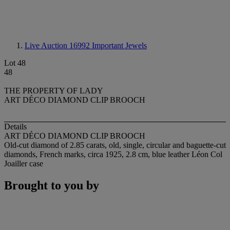
Live Auction 16992
Important Jewels
Lot 48
48
THE PROPERTY OF LADY
ART DÉCO DIAMOND CLIP BROOCH
Details
ART DÉCO DIAMOND CLIP BROOCH
Old-cut diamond of 2.85 carats, old, single, circular and baguette-cut
diamonds, French marks, circa 1925, 2.8 cm, blue leather Léon Col
Joailler case
Brought to you by